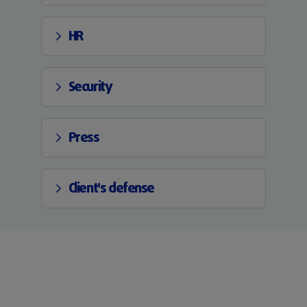
HR
Security
Press
Client's defense