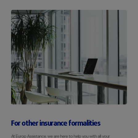
For other insurance formalities
At Europ Assistance, we are here to help you with all your