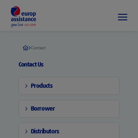
Contact
Contact Us
Products
Borrower
Distributors