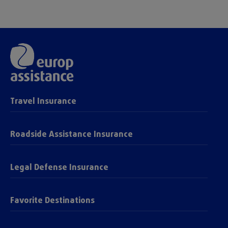
Travel Insurance
Roadside Assistance Insurance
Legal Defense Insurance
Favorite Destinations