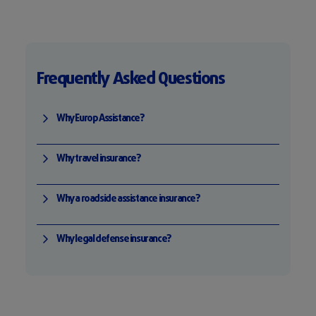
Frequently Asked Questions
Why Europ Assistance?
Why travel insurance?
Why a roadside assistance insurance?
Why legal defense insurance?