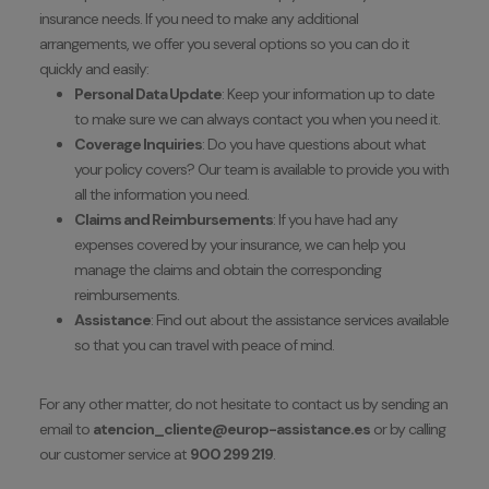
insurance needs. If you need to make any additional
arrangements, we offer you several options so you can do it
quickly and easily:
Personal Data Update
: Keep your information up to date
to make sure we can always contact you when you need it.
Coverage Inquiries
: Do you have questions about what
your policy covers? Our team is available to provide you with
all the information you need.
Claims and Reimbursements
: If you have had any
expenses covered by your insurance, we can help you
manage the claims and obtain the corresponding
reimbursements.
Assistance
: Find out about the assistance services available
so that you can travel with peace of mind.
For any other matter, do not hesitate to contact us by sending an
email to
atencion_cliente@europ-assistance.es
or by calling
our customer service at
900 299 219
.