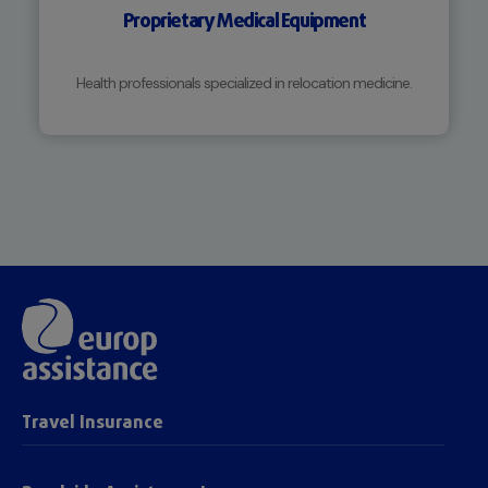
Proprietary Medical Equipment
Health professionals specialized in relocation medicine.
Travel Insurance