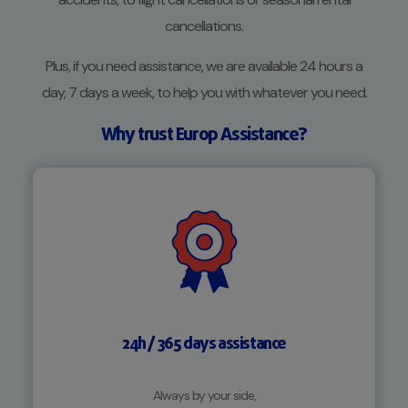
cancellations.
Plus, if you need assistance, we are available 24 hours a
day, 7 days a week, to help you with whatever you need.
Why trust Europ Assistance?
24h / 365 days assistance
Always by your side,