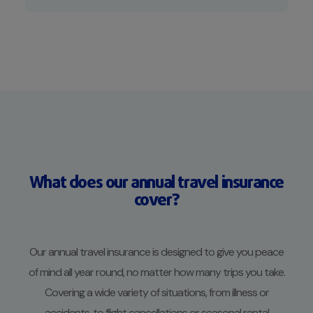
What does our annual travel insurance
cover?
Our annual travel insurance is designed to give you peace
of mind all year round, no matter how many trips you take.
Covering a wide variety of situations, from illness or
accidents, to flight cancellations or seasonal rental