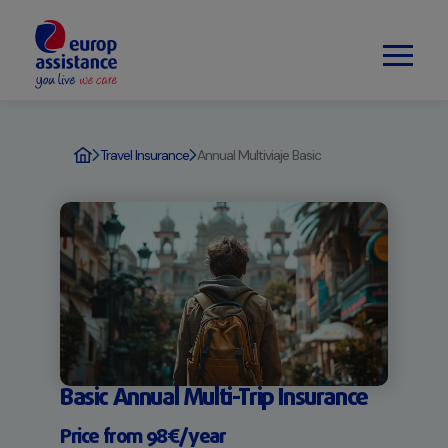
Travel Insurance
Annual Multiviaje Basic
Basic Annual Multi-Trip Insurance
Price from 98€/year