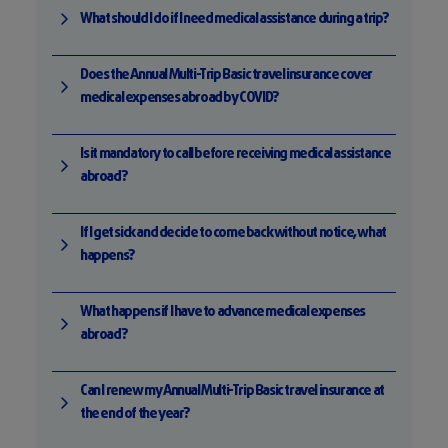
What should I do if I need medical assistance during a trip?
Does the Annual Multi-Trip Basic travel insurance cover
medical expenses abroad by COVID?
Is it mandatory to call before receiving medical assistance
abroad?
If I get sick and decide to come back without notice, what
happens?
What happens if I have to advance medical expenses
abroad?
Can I renew my Annual Multi-Trip Basic travel insurance at
the end of the year?