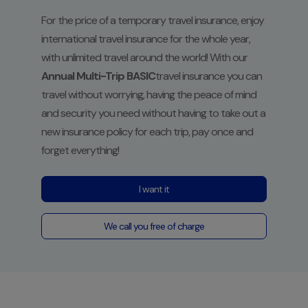
For the price of a temporary travel insurance, enjoy
international travel insurance for the whole year,
with unlimited travel around the world!
With our
Annual Multi-Trip BASIC
travel insurance
you can
travel without worrying, having the peace of mind
and security you need without having to take out a
new insurance policy for each trip, pay once and
forget everything!
I want it
We call you free of charge