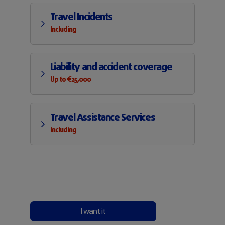
Travel Incidents
Including
Liability and accident coverage
Up to €25,000
Travel Assistance Services
Including
I want it