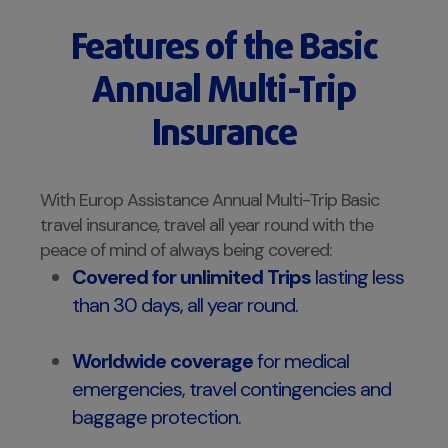
Features of the Basic
Annual Multi-Trip
Insurance
With Europ Assistance Annual Multi-Trip Basic
travel insurance, travel all year round with the
peace of mind of always being covered:
Covered for unlimited Trips
lasting less
than 30 days, all year round.
Worldwide coverage
for medical
emergencies, travel contingencies and
baggage protection.