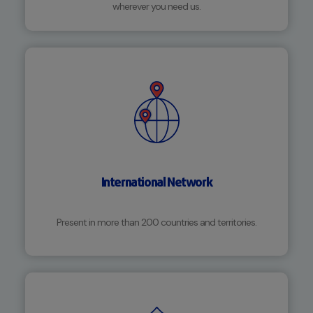
wherever you need us.
International Network
Present in more than 200 countries and territories.