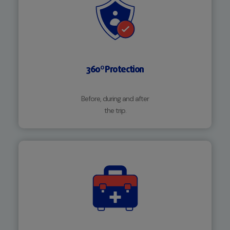
360º Protection
Before, during and after
the trip.