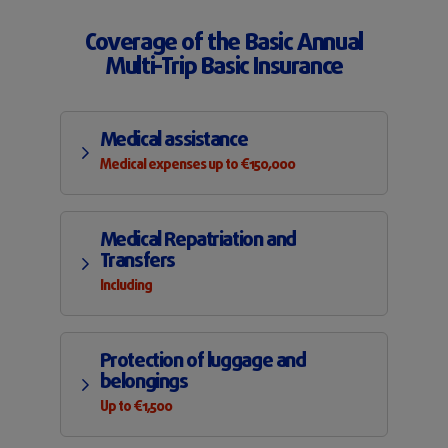
Coverage of the Basic Annual
Multi-Trip Basic Insurance
Medical assistance
Medical expenses up to €150,000
Medical Repatriation and
Transfers
Including
Protection of luggage and
belongings
Up to €1,500