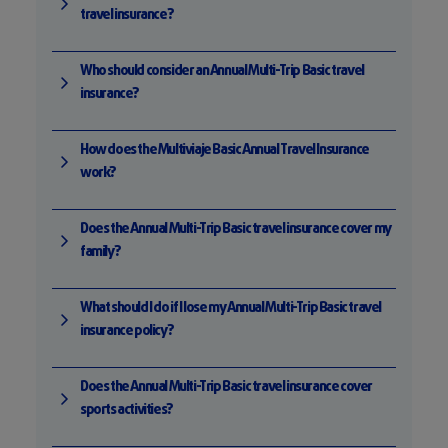
travel insurance?
Who should consider an Annual Multi-Trip Basic travel
insurance?
How does the Multiviaje Basic Annual Travel Insurance
work?
Does the Annual Multi-Trip Basic travel insurance cover my
family?
What should I do if I lose my Annual Multi-Trip Basic travel
insurance policy?
Does the Annual Multi-Trip Basic travel insurance cover
sports activities?