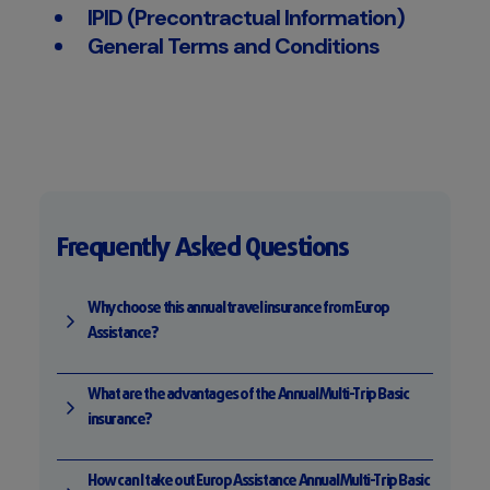
IPID (Precontractual Information)
General Terms and Conditions
Frequently Asked Questions
Why choose this annual travel insurance from Europ
Assistance?
What are the advantages of the Annual Multi-Trip Basic
insurance?
How can I take out Europ Assistance Annual Multi-Trip Basic