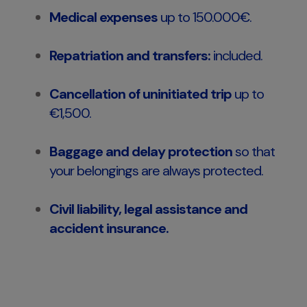
Medical expenses
up to 150.000€.
Repatriation and transfers:
included.
Cancellation of uninitiated trip
up to
€1,500.
Baggage and delay protection
so that
your belongings are always protected.
Civil liability, legal assistance and
accident insurance.