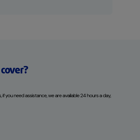
 cover?
s, if you need assistance, we are available 24 hours a day,