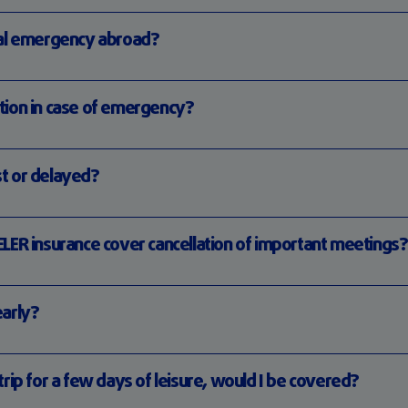
ical emergency abroad?
ation in case of emergency?
st or delayed?
R insurance cover cancellation of important meetings?
early?
trip for a few days of leisure, would I be covered?