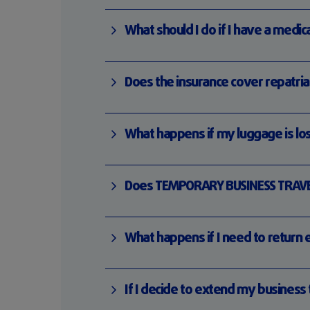
What should I do if I have a med
Does the insurance cover repatri
What happens if my luggage is lo
Does TEMPORARY BUSINESS TRAVELE
What happens if I need to return 
If I decide to extend my business 