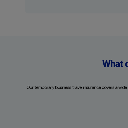
What d
Our temporary business travel insurance covers a wide vari