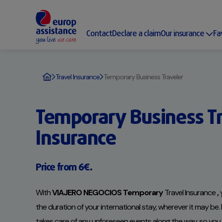
Contact
Declare a claim
Our insurance
Fa
Travel Insurance
Temporary Business Traveler
Temporary Business Tr
Insurance
Price from 6€.
With
VIAJERO NEGOCIOS Temporary
Travel Insurance
,
y
the duration of your international stay, wherever it may be
takes care of any unforeseen events along the way, so yo