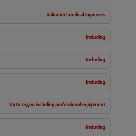
Unlimited medical expenses
Including
Including
Including
Up to €1,500 including professional equipment
Including