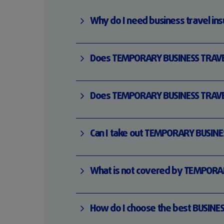
Why do I need business travel in
Does TEMPORARY BUSINESS TRAVELE
Does TEMPORARY BUSINESS TRAVELER
Can I take out TEMPORARY BUSINES
What is not covered by TEMPORAR
How do I choose the best BUSINES