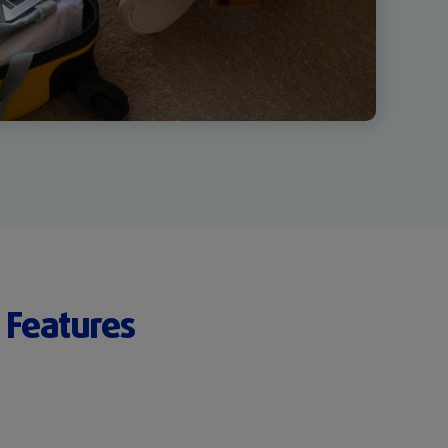
 Features