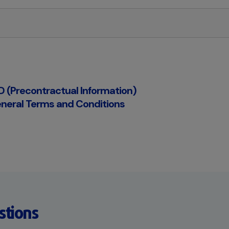
ID (Precontractual Information)
neral Terms and Conditions
stions