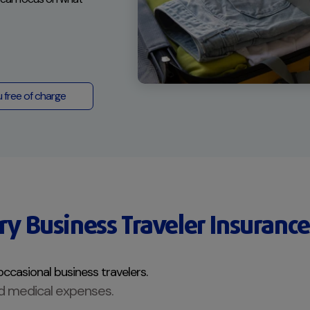
u free of charge
y Business Traveler Insurance
occasional business travelers.
d medical expenses.