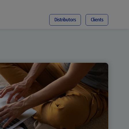
Distributors
Clients