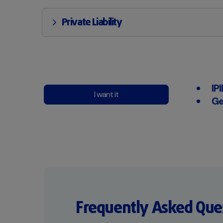
Private Liability
IP
I want it
Ge
Frequently Asked Que