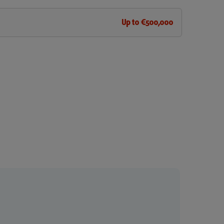
Up to €500,000