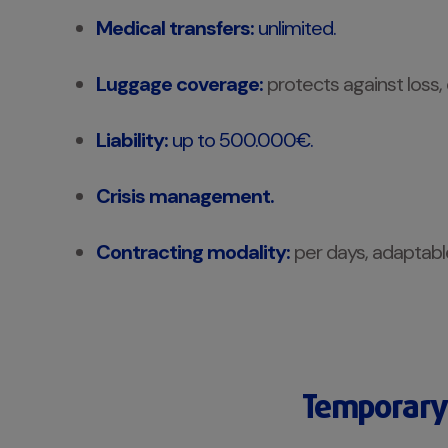
Medical transfers:
unlimited.
Luggage coverage:
protects against loss,
Liability:
up to 500.000€.
Crisis management.
Contracting modality:
per days, adaptable 
Temporary 