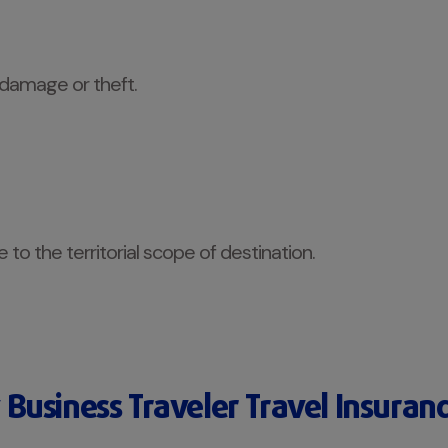
 damage or theft.
to the territorial scope of destination.
Business Traveler Travel Insuran