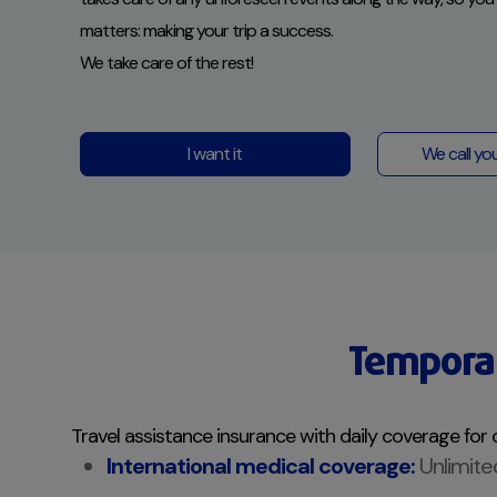
matters: making your trip a success.
We take care of the rest!
I want it
We call yo
Temporar
Travel assistance insurance with daily coverage for 
International medical coverage:
Unlimite