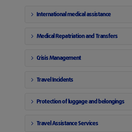
International medical assistance
Medical Repatriation and Transfers
Crisis Management
Travel Incidents
Protection of luggage and belongings
Travel Assistance Services