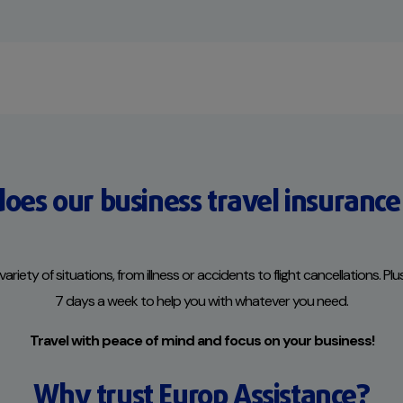
oes our business travel insurance
ety of situations, from illness or accidents to flight cancellations. Plu
7 days a week to help you with whatever you need.
Travel with peace of mind and focus on your business!
Why trust Europ Assistance?