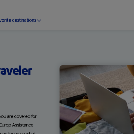
vorite destinations
aveler
ou are covered for
. Europ Assistance
u can focus on what