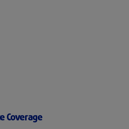
ce Coverage