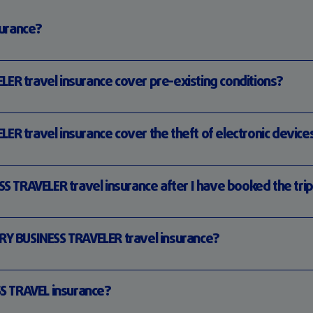
surance?
R travel insurance cover pre-existing conditions?
 travel insurance cover the theft of electronic device
S TRAVELER travel insurance after I have booked the tri
Y BUSINESS TRAVELER travel insurance?
S TRAVEL insurance?