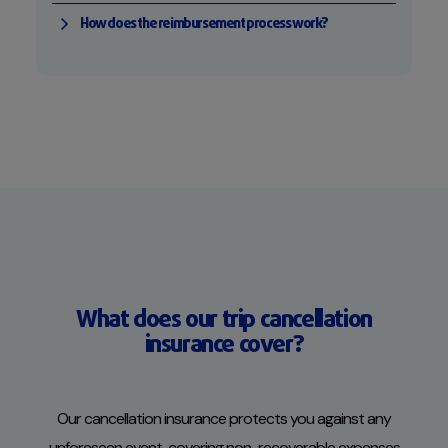
How does the reimbursement process work?
What does our trip cancellation
insurance cover?
Our cancellation insurance protects you against any
unforeseen event, covering non-recoverable expenses