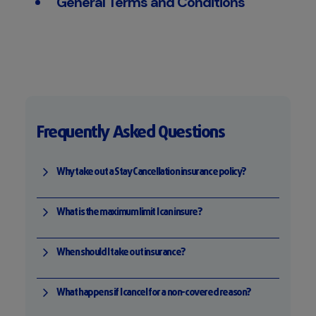
General Terms and Conditions
Frequently Asked Questions
Why take out a Stay Cancellation insurance policy?
What is the maximum limit I can insure?
When should I take out insurance?
What happens if I cancel for a non-covered reason?