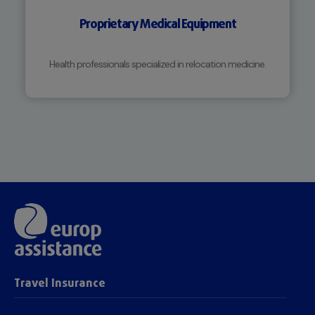
Proprietary Medical Equipment
Health professionals specialized in relocation medicine.
Travel Insurance