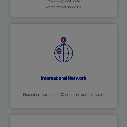
Always by your side,
wherever you need us.
International Network
Present in more than 200 countries and territories.