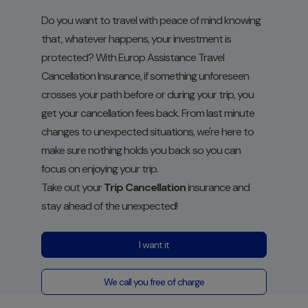
Do you want to travel with peace of mind knowing
that, whatever happens, your investment is
protected? With Europ Assistance Travel
Cancellation Insurance, if something unforeseen
crosses your path before or during your trip, you
get your cancellation fees back. From last minute
changes to unexpected situations, we're here to
make sure nothing holds you back so you can
focus on enjoying your trip.
Take out your
Trip Cancellation
insurance and
stay ahead of the unexpected!
I want it
We call you free of charge