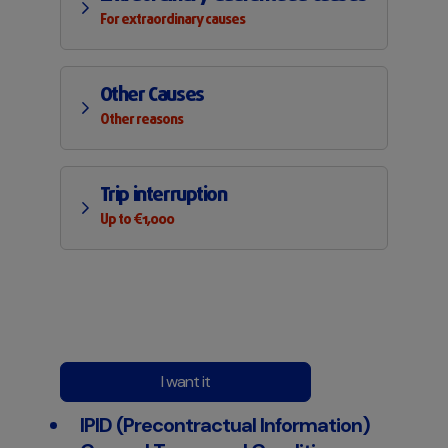
For extraordinary causes
Other Causes
Other reasons
Trip interruption
Up to €1,000
I want it
IPID (Precontractual Information)