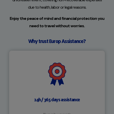
due to health, labor or legal reasons.
Enjoy the peace of mind and financial protection you
need to travel without worries.
Why trust Europ Assistance?
24h / 365 days assistance