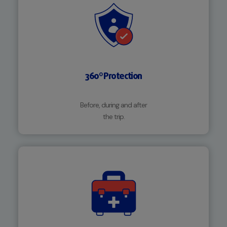
360º Protection
Before, during and after
the trip.