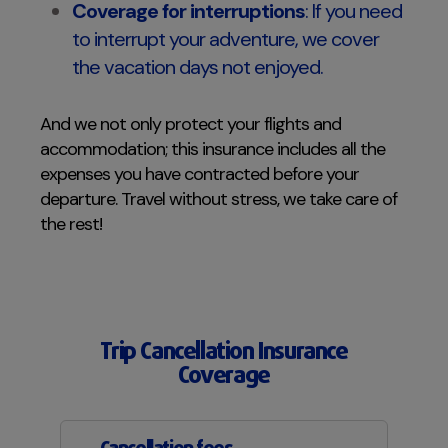
Coverage for interruptions
: If you need
to interrupt your adventure, we cover
the vacation days not enjoyed.
And we not only protect your flights and
accommodation; this insurance includes all the
expenses you have contracted before your
departure. Travel without stress, we take care of
the rest!
Trip Cancellation Insurance
Coverage