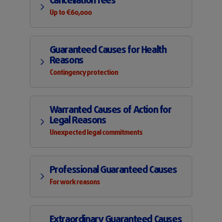
Cancellation fees
Up to €60,000
Guaranteed Causes for Health
Reasons
Contingency protection
Warranted Causes of Action for
Legal Reasons
Unexpected legal commitments
Professional Guaranteed Causes
For work reasons
Extraordinary Guaranteed Causes