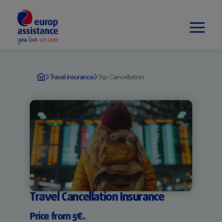
Travel insurance
Trip Cancellation
Travel Cancellation Insurance
Price from 5€.