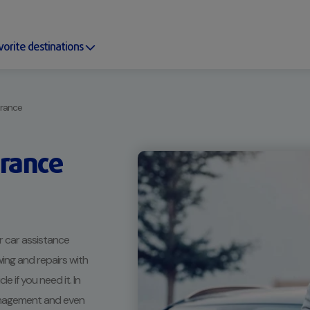
vorite destinations
urance
urance
 car assistance
ing and repairs with
 if you need it. In
management and even