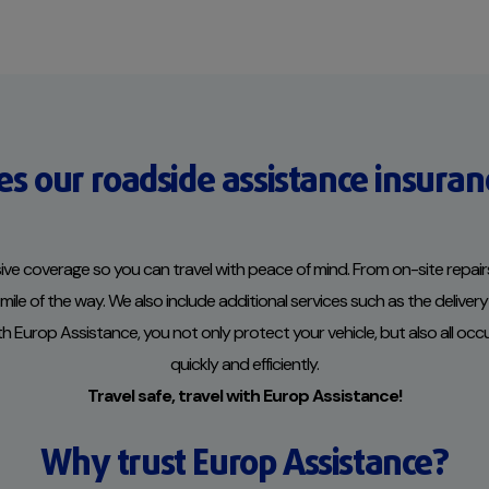
s our roadside assistance insuran
e coverage so you can travel with peace of mind. From on-site repairs
le of the way. We also include additional services such as the delivery 
ith Europ Assistance, you not only protect your vehicle, but also all oc
quickly and efficiently.
Travel safe, travel with Europ Assistance!
Why trust Europ Assistance?