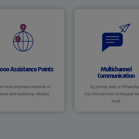
,000 Assistance Points
Multichannel
Communication
e most extensive network of
By phone, web or WhatsAp
anes and workshop vehicles.
You choose how to request th
truck.