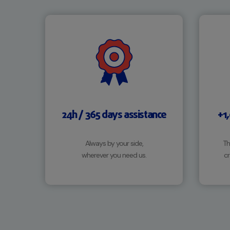
24h / 365 days assistance
+1
Always by your side,
Th
wherever you need us.
cr