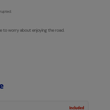
rrupted.
ve to worry about enjoying the road.
e
Included