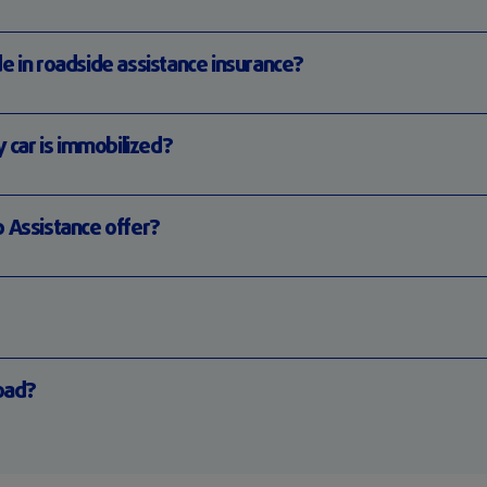
e in roadside assistance insurance?
y car is immobilized?
p Assistance offer?
road?