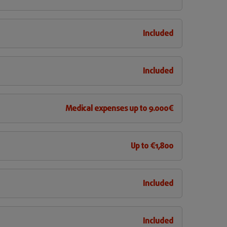
Included
Included
Medical expenses up to 9.000€
Up to €1,800
Included
Included