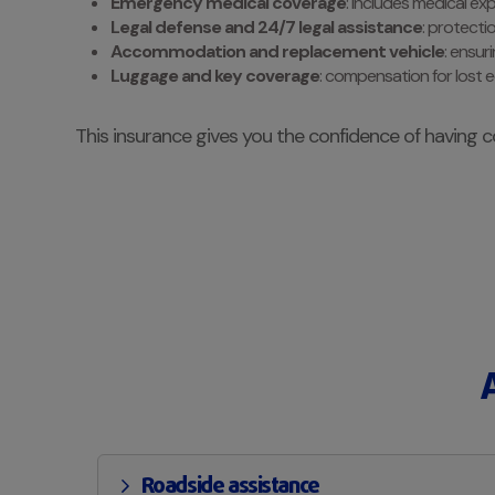
Emergency medical coverage
: includes medical ex
Legal defense and 24/7 legal assistance
: protecti
Accommodation and replacement vehicle
: ensur
Luggage and key coverage
: compensation for lost 
This insurance gives you the confidence of having c
Roadside assistance