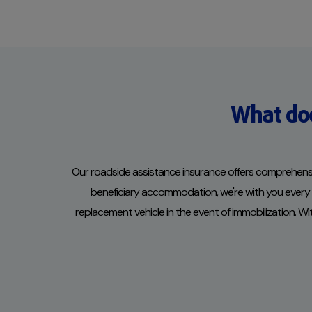
What doe
Our roadside assistance insurance offers comprehensiv
beneficiary accommodation, we're with you every mi
replacement vehicle in the event of immobilization. W