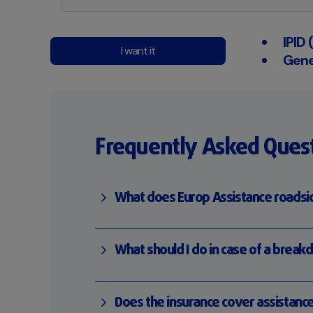
IPID
I want it
Gene
Frequently Asked Ques
What does Europ Assistance roadsid
What should I do in case of a break
Does the insurance cover assistanc