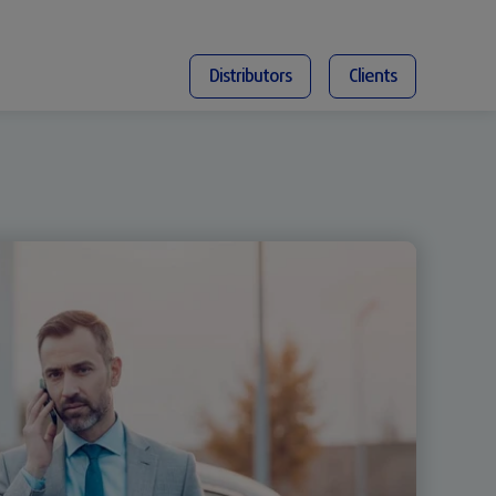
Distributors
Clients