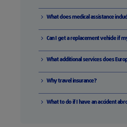
What does medical assistance includ
Can I get a replacement vehicle if m
What additional services does Euro
Why travel insurance?
What to do if I have an accident ab