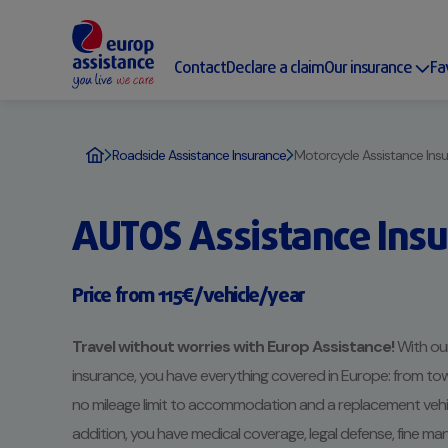
Contact
Declare a claim
Our insurance
Fa
Roadside Assistance Insurance
Motorcycle Assistance Ins
AUTOS Assistance Ins
Price from 115€/vehicle/year
Travel without worries with Europ Assistance!
With our
insurance, you have everything covered in Europe: from tow
no mileage limit to accommodation and a replacement vehicle
addition, you have medical coverage, legal defense, fine 