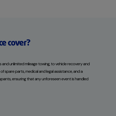
ce cover?
 and unlimited mileage towing, to vehicle recovery and
of spare parts, medical and legal assistance, and a
cupants, ensuring that any unforeseen event is handled