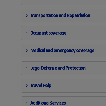
Transportation and Repatriation
Occupant coverage
Medical and emergency coverage
Legal Defense and Protection
Travel Help
Additional Services