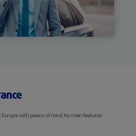
rance
 Europe with peace of mind. Its main features