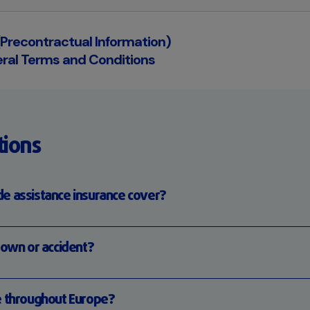
 (Precontractual Information)
ral Terms and Conditions
tions
e assistance insurance cover?
down or accident?
e throughout Europe?