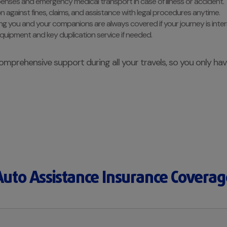
penses and emergency medical transport in case of illness or accident.
on against fines, claims, and assistance with legal procedures anytime.
ing you and your companions are always covered if your journey is inte
equipment and key duplication service if needed.
omprehensive support during all your travels, so you only ha
Auto Assistance Insurance Coverag