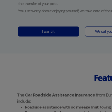
the transfer of your pets.
You just worry about enjoying yourself; we take care of the 
I want it
We call yo
Feat
The
Car Roadside Assistance Insurance
from Euro
include:
Roadside assistance with no mileage limit
: towing