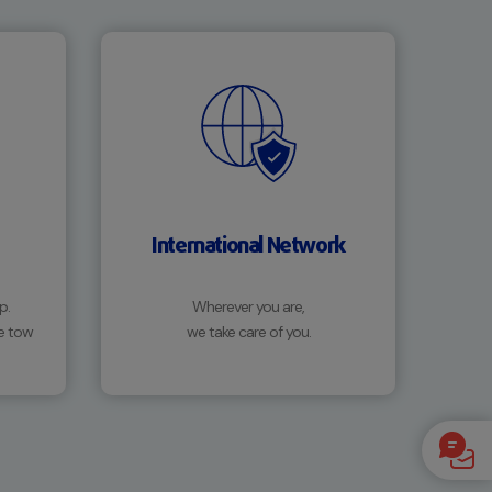
International Network
p.
Wherever you are,
e tow
we take care of you.