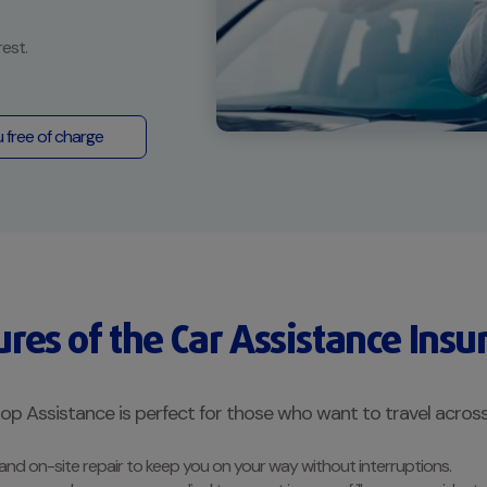
rest.
u free of charge
ures of the Car Assistance Insu
p Assistance is perfect for those who want to travel across
 and on-site repair to keep you on your way without interruptions.