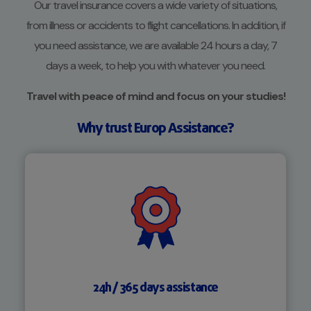
Our travel insurance covers a wide variety of situations,
from illness or accidents to flight cancellations. In addition, if
you need assistance, we are available 24 hours a day, 7
days a week, to help you with whatever you need.
Travel with peace of mind and focus on your studies!
Why trust Europ Assistance?
24h / 365 days assistance