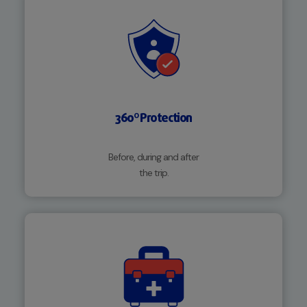
360º Protection
Before, during and after
the trip.