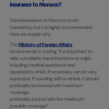
insurance to Morocco?
Travel insurance to Morocco is not
mandatory, but it is highly recommended.
Here we explain why.
The
Ministry of Foreign Affairs
recommends it, stating: "It is important to
take out reliable travel insurance at origin,
including medical assistance and
repatriation, which, if necessary, can be very
expensive. If traveling with a vehicle, it should
preferably be insured with maximum
coverage.
preferably insured with the maximum
possible coverage".