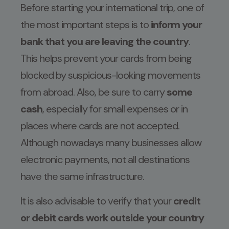
Before starting your international trip, one of
the most important steps is to
inform your
bank that you are leaving the country
.
This helps prevent your cards from being
blocked by suspicious-looking movements
from abroad. Also, be sure to carry
some
cash
, especially for small expenses or in
places where cards are not accepted.
Although nowadays many businesses allow
electronic payments, not all destinations
have the same infrastructure.
It is also advisable to verify that your
credit
or debit cards work outside your country