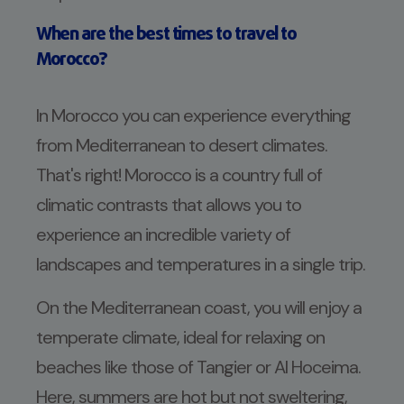
When are the best times to travel to
Morocco?
In Morocco you can experience everything
from Mediterranean to desert climates.
That's right! Morocco is a country full of
climatic contrasts that allows you to
experience an incredible variety of
landscapes and temperatures in a single trip.
On the Mediterranean coast, you will enjoy a
temperate climate, ideal for relaxing on
beaches like those of Tangier or Al Hoceima.
Here, summers are hot but not sweltering,