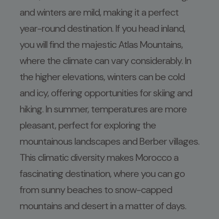
and winters are mild, making it a perfect
year-round destination. If you head inland,
you will find the majestic Atlas Mountains,
where the climate can vary considerably. In
the higher elevations, winters can be cold
and icy, offering opportunities for skiing and
hiking. In summer, temperatures are more
pleasant, perfect for exploring the
mountainous landscapes and Berber villages.
This climatic diversity makes Morocco a
fascinating destination, where you can go
from sunny beaches to snow-capped
mountains and desert in a matter of days.