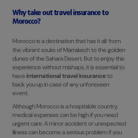
Why take out travel insurance to
Morocco?
Morocco is a destination that has it all: from
the vibrant souks of Marrakech to the golden
dunes of the Sahara Desert. But to enjoy this
experience without mishaps, it is essential to
have
international travel insurance
to
back you up in case of any unforeseen
event.
Although Morocco is a hospitable country,
medical expenses can be high if you need
urgent care. A minor accident or unexpected
illness can become a serious problem if you