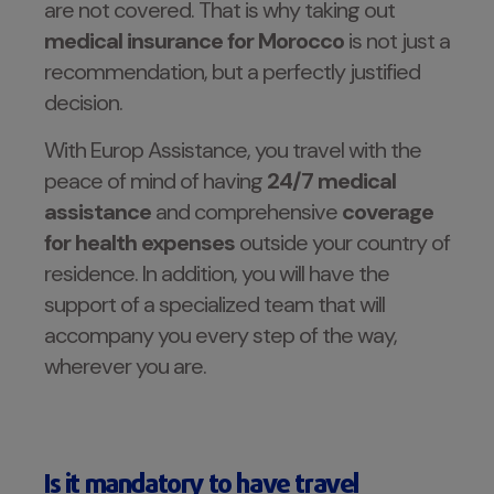
are not covered. That is why taking out
medical insurance for Morocco
is not just a
recommendation, but a perfectly justified
decision.
With Europ Assistance, you travel with the
peace of mind of having
24/7 medical
assistance
and comprehensive
coverage
for
health expenses
outside your country of
residence. In addition, you will have the
support of a specialized team that will
accompany you every step of the way,
wherever you are.
Is it mandatory to have travel