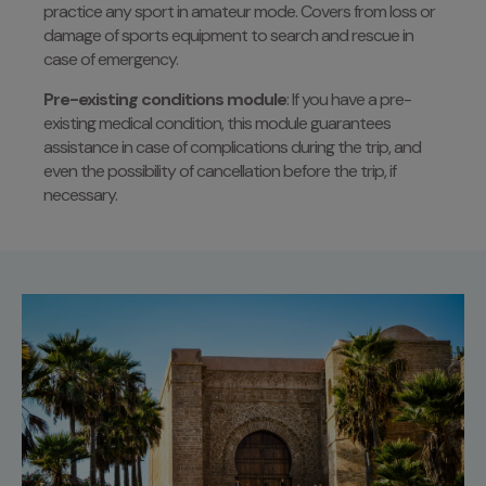
practice any sport in amateur mode. Covers from loss or
damage of sports equipment to search and rescue in
case of emergency.
Pre-existing conditions module
: If you have a pre-
existing medical condition, this module guarantees
assistance in case of complications during the trip, and
even the possibility of cancellation before the trip, if
necessary.