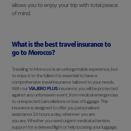
allows you to enjoy your trip with total peace
of mind.
What is the best travel insurance to
go to
Morocco?
Traveling to Morocco is an unforgettable experience, but
to enjoy it to the fullest it is essential to have a
comprehensive travel insurance tailored to your needs.
With our
VIAJERO PLUS
insurance, you will be protected
against any unforeseen event, from medical emergencies
to unexpected cancellations or loss of luggage. This
insurance is designed to offer you personalized
assistance 24 hours a day, wherever you are.
you are. Whether you need urgent medical attention,
support for a delayed flight or help locating your luggage,