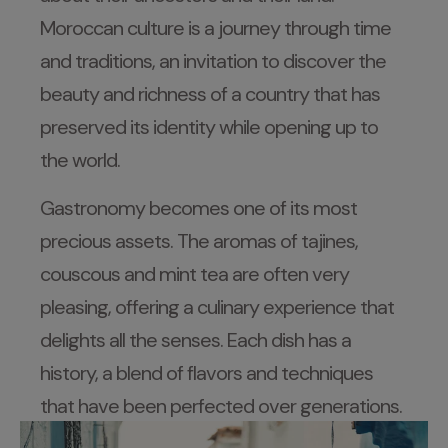
Moroccan culture is a journey through time
and traditions, an invitation to discover the
beauty and richness of a country that has
preserved its identity while opening up to
the world.
Gastronomy becomes one of its most
precious assets. The aromas of tajines,
couscous and mint tea are often very
pleasing, offering a culinary experience that
delights all the senses. Each dish has a
history, a blend of flavors and techniques
that have been perfected over generations.