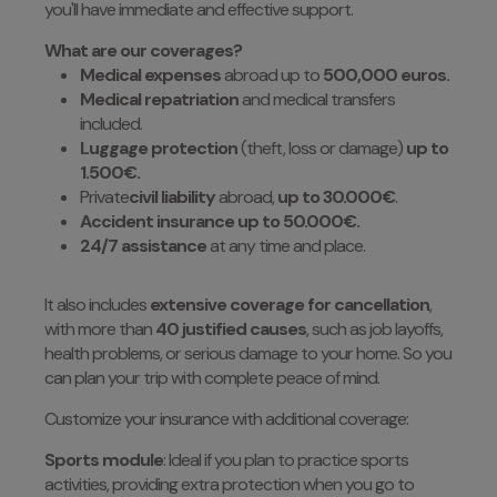
you'll have immediate and effective support.
What are our coverages?
Medical expenses
abroad up to
500,000 euros.
Medical repatriation
and medical transfers
included.
Luggage protection
(theft, loss or damage)
up to
1.500€.
Private
civil liability
abroad,
up to 30.000€
.
Accident insurance up to 50.000€.
24/7 assistance
at any time and place.
It also includes
extensive coverage for cancellation
,
with more than
40 justified causes
, such as job layoffs,
health problems, or serious damage to your home. So you
can plan your trip with complete peace of mind.
Customize your insurance with additional coverage:
Sports module
: Ideal if you plan to practice sports
activities, providing extra protection when you go to