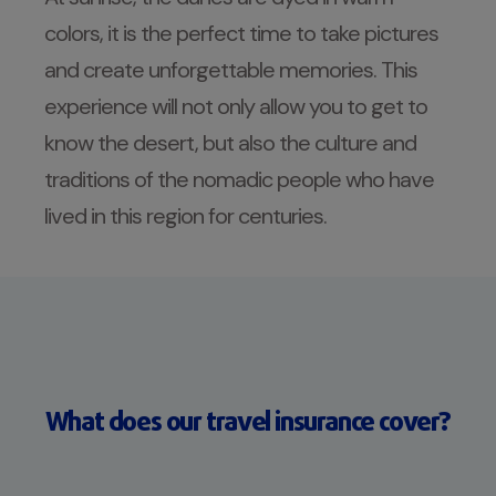
colors, it is the perfect time to take pictures
and create unforgettable memories. This
experience will not only allow you to get to
know the desert, but also the culture and
traditions of the nomadic people who have
lived in this region for centuries.
What does our travel insurance cover?