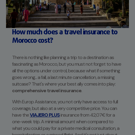
How much does a travel insurance to
Morocco cost?
There is nothing like planning a trip to a destination as
fascinating as Morocco, but you must not forget to have
all the options under control, because what if something
goes wrong... a fall, a last minute cancellation, a missing
suitcase? That's where your best ally comes into play:
comprehensive travel insurance
.
With Europ Assistance, you not only have access to full
coverage, but also at a very competitive price. You can
have the
VIAJERO PLUS
insurance from 42,07€ for a
one-week trip. A minimal amount when compared to
what you could pay for a private medical consultation, a
hospitalization or a missed flight. And it's not just about