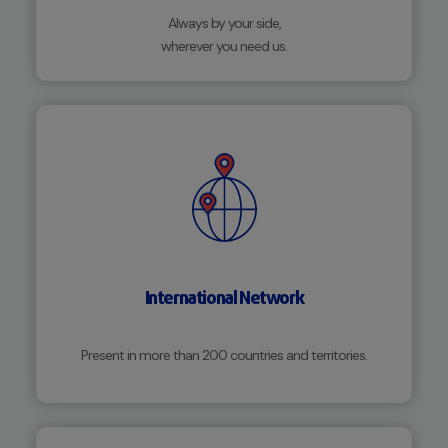
Always by your side,
wherever you need us.
International Network
Present in more than 200 countries and territories.