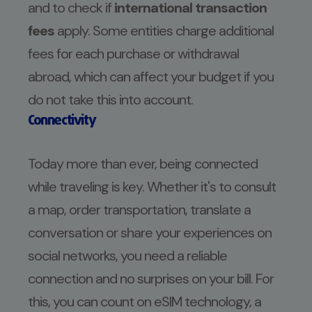
and to check if
international transaction
fees
apply. Some entities charge additional
fees for each purchase or withdrawal
abroad, which can affect your budget if you
do not take this into account.
Connectivity
Today more than ever, being connected
while traveling is key. Whether it's to consult
a map, order transportation, translate a
conversation or share your experiences on
social networks, you need a reliable
connection and no surprises on your bill. For
this, you can count on eSIM technology, a