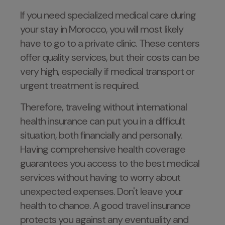
If you need specialized medical care during
your stay in Morocco, you will most likely
have to go to a private clinic. These centers
offer quality services, but their costs can be
very high, especially if medical transport or
urgent treatment is required.
Therefore, traveling without international
health insurance can put you in a difficult
situation, both financially and personally.
Having comprehensive health coverage
guarantees you access to the best medical
services without having to worry about
unexpected expenses. Don't leave your
health to chance. A good travel insurance
protects you against any eventuality and