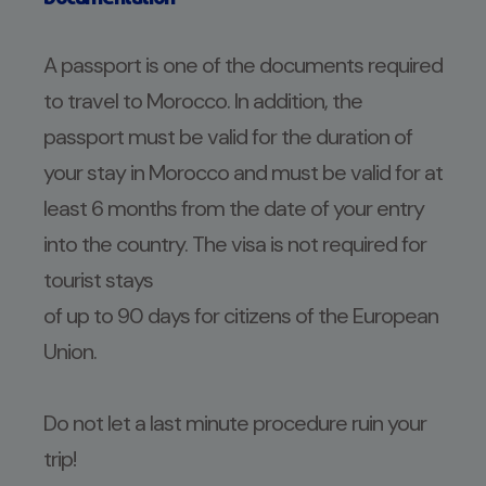
A passport is one of the documents required
to travel to Morocco. In addition, the
passport must be valid for the duration of
your stay in Morocco and must be valid for at
least 6 months from the date of your entry
into the country. The visa is not required for
tourist stays
of up to 90 days for citizens of the European
Union.
Do not let a last minute procedure ruin your
trip!