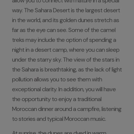
allow you to connect with nature in a special
way. The Sahara Desert is the largest desert
in the world, and its golden dunes stretch as
far as the eye can see. Some of the camel
treks may include the option of spending a
night in a desert camp, where you can sleep
under the starry sky. The view of the stars in
the Sahara is breathtaking, as the lack of light
pollution allows you to see them with
exceptional clarity. In addition, you will have
the opportunity to enjoy a traditional
Moroccan dinner around a campfire, listening
to stories and typical Moroccan music.
At sunrise, the dunes are dyed in warm