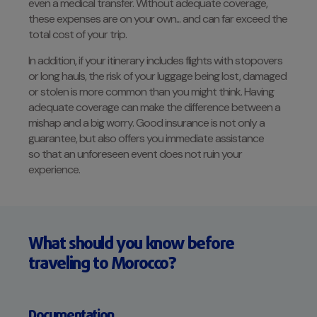
even a medical transfer. Without adequate coverage,
these expenses are on your own... and can far exceed the
total cost of your trip.
In addition, if your itinerary includes flights with stopovers
or long hauls, the risk of your luggage being lost, damaged
or stolen is more common than you might think. Having
adequate coverage can make the difference between a
mishap and a big worry. Good insurance is not only a
guarantee, but also offers you immediate assistance
so that an unforeseen event does not ruin your
experience.
What should you know before
traveling to Morocco?
Documentation