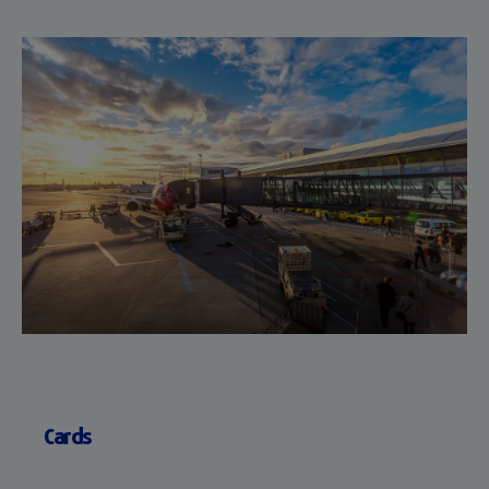
Cards