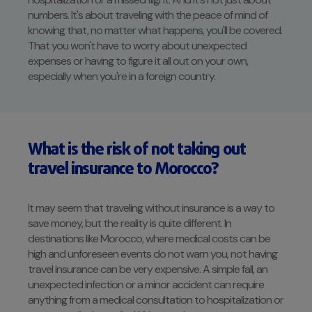
numbers. It's about traveling with the peace of mind of
knowing that, no matter what happens, you'll be covered.
That you won't have to worry about unexpected
expenses or having to figure it all out on your own,
especially when you're in a foreign country.
What is the risk of not taking out
travel insurance to Morocco?
It may seem that traveling without insurance is a way to
save money, but the reality is quite different. In
destinations like Morocco, where medical costs can be
high and unforeseen events do not warn you, not having
travel insurance can be very expensive. A simple fall, an
unexpected infection or a minor accident can require
anything from a medical consultation to hospitalization or