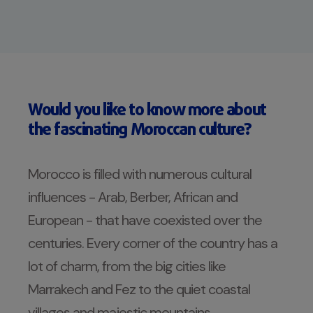
Would you like to know more about
the fascinating Moroccan culture?
Morocco is filled with numerous cultural
influences - Arab, Berber, African and
European - that have coexisted over the
centuries. Every corner of the country has a
lot of charm, from the big cities like
Marrakech and Fez to the quiet coastal
villages and majestic mountains.