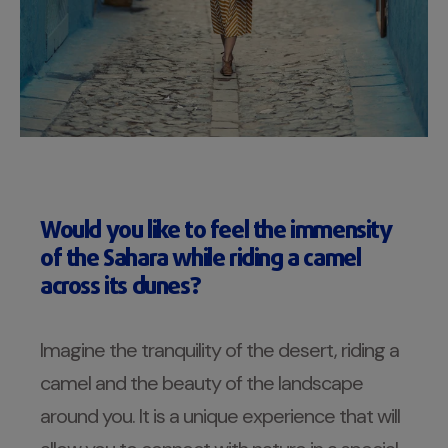
Would you like to feel the immensity
of the Sahara while riding a camel
across its dunes?
Imagine the tranquility of the desert, riding a
camel and the beauty of the landscape
around you. It is a unique experience that will