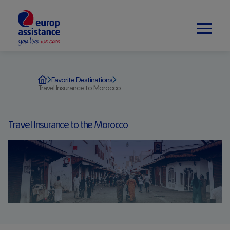
Favorite Destinations
Travel Insurance to Morocco
Travel Insurance to the Morocco