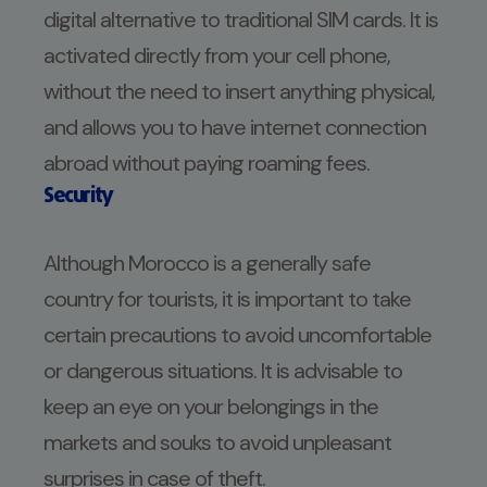
digital alternative to traditional SIM cards. It is
activated directly from your cell phone,
without the need to insert anything physical,
and allows you to have internet connection
abroad without paying roaming fees.
Security
Although Morocco is a generally safe
country for tourists, it is important to take
certain precautions to avoid uncomfortable
or dangerous situations. It is advisable to
keep an eye on your belongings in the
markets and souks to avoid unpleasant
surprises in case of theft.