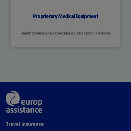
Proprietary Medical Equipment
Health professionals specialized in relocation medicine.
Travel Insurance