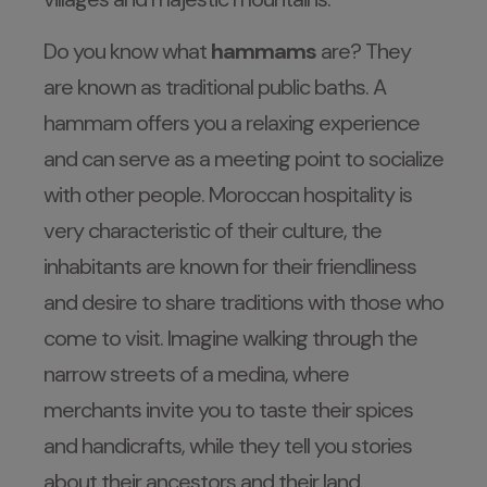
Do you know what
hammams
are? They
are known as traditional public baths. A
hammam offers you a relaxing experience
and can serve as a meeting point to socialize
with other people. Moroccan hospitality is
very characteristic of their culture, the
inhabitants are known for their friendliness
and desire to share traditions with those who
come to visit. Imagine walking through the
narrow streets of a medina, where
merchants invite you to taste their spices
and handicrafts, while they tell you stories
about their ancestors and their land.