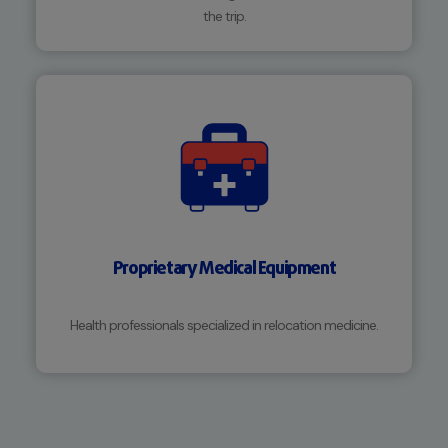
the trip.
Proprietary Medical Equipment
Health professionals specialized in relocation medicine.