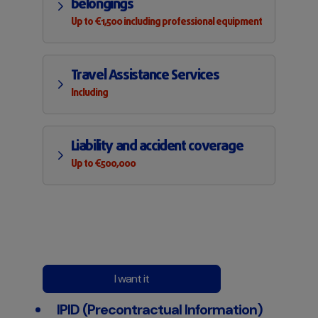
belongings
Up to €1,500 including professional equipment
Travel Assistance Services
Including
Liability and accident coverage
Up to €500,000
I want it
IPID (Precontractual Information)