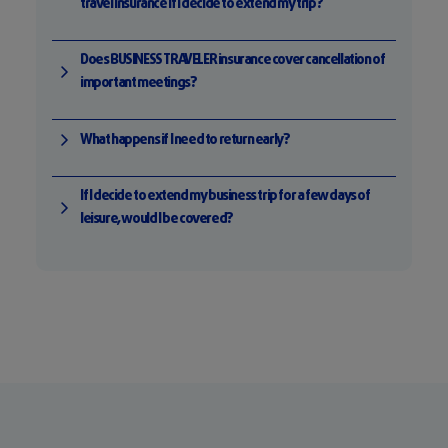
travel insurance if I decide to extend my trip?
Does BUSINESS TRAVELER insurance cover cancellation of
important meetings?
What happens if I need to return early?
If I decide to extend my business trip for a few days of
leisure, would I be covered?