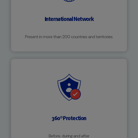
International Network
Present in more than 200 countries and territories.
360º Protection
Before, during and after