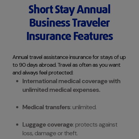
Short Stay Annual
Business Traveler
Insurance Features
Annual travel assistance insurance for stays of up
to 90 days abroad. Travel as often as you want
and always feel protected:
International medical coverage with
unlimited medical expenses.
Medical transfers
: unlimited.
Luggage coverage
: protects against
loss, damage or theft.