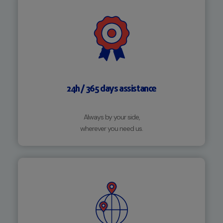
24h / 365 days assistance
Always by your side,
wherever you need us.