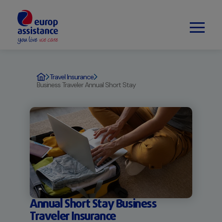
Travel Insurance
Business Traveler Annual Short Stay
Annual Short Stay Business
Traveler Insurance