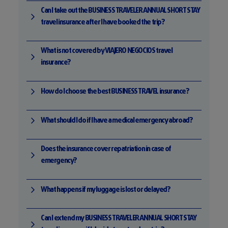
Can I take out the BUSINESS TRAVELER ANNUAL SHORT STAY
travel insurance after I have booked the trip?
What is not covered by VIAJERO NEGOCIOS travel
insurance?
How do I choose the best BUSINESS TRAVEL insurance?
What should I do if I have a medical emergency abroad?
Does the insurance cover repatriation in case of
emergency?
What happens if my luggage is lost or delayed?
Can I extend my BUSINESS TRAVELER ANNUAL SHORT STAY