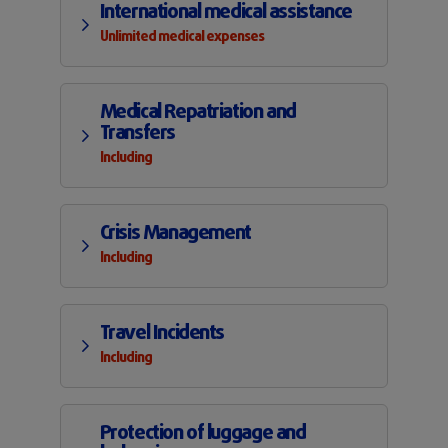
International medical assistance
Unlimited medical expenses
Medical Repatriation and
Transfers
Including
Crisis Management
Including
Travel Incidents
Including
Protection of luggage and