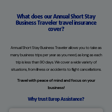
What does our Annual Short Stay
Business Traveler travel insurance
cover?
Annual Short Stay Business Traveler allows you to take as
many business trips per year as you need, as long as each
trip is less than 90 days. We cover a wide variety of
situations, from illness or accidents to flight cancellations.
Travel with peace of mind and focus on your
business!
Why trust Europ Assistance?