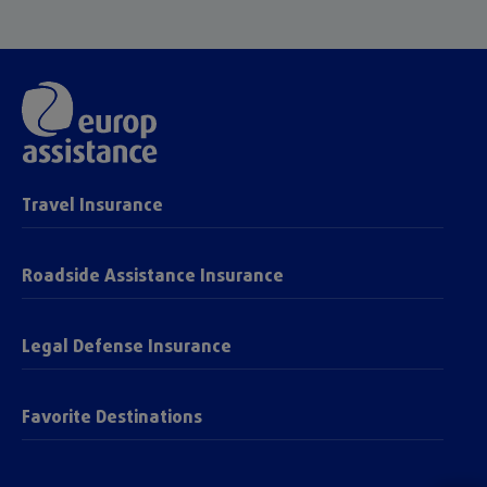
Travel Insurance
Roadside Assistance Insurance
Legal Defense Insurance
Favorite Destinations