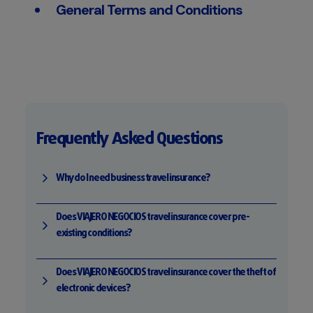
General Terms and Conditions
Frequently Asked Questions
Why do I need business travel insurance?
Does VIAJERO NEGOCIOS travel insurance cover pre-
existing conditions?
Does VIAJERO NEGOCIOS travel insurance cover the theft of
electronic devices?