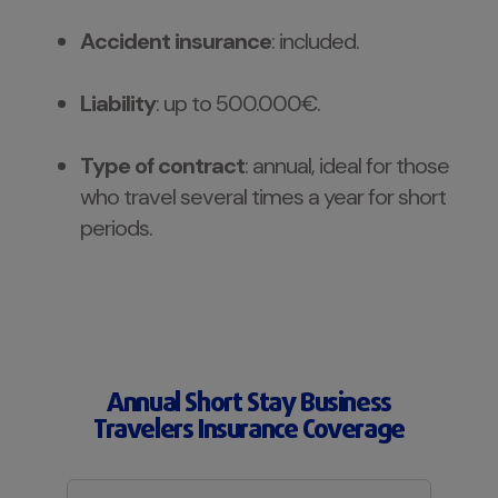
Accident insurance
: included.
Liability
: up to 500.000€.
Type of contract
: annual, ideal for those
who travel several times a year for short
periods.
Annual Short Stay Business
Travelers Insurance Coverage