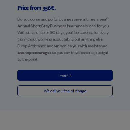
Price from 356€.
Do you come and go for business several times a year?
Annual Short Stay Business Insurance
is ideal for you.
With stays of up to 90 days, you'll be covered for every
trip without worrying about taking out anything else.
Europ Assistance
accompanies you with assistance
and top coverages
so you can travel carefree, straight
to the point.
I want it
We call you free of charge