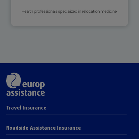
Health professionals specialized in relocation medicine.
Travel Insurance
Roadside Assistance Insurance