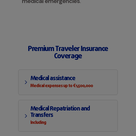
medical emergencies
.
Premium Traveler Insurance
Coverage
Medical assistance
Medical expenses up to €1,500,000
Medical Repatriation and
Transfers
Including