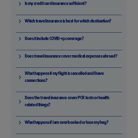
Is my credit card insurance sufficient?
Which travel insurance is best for which destination?
Does it include COVID-19 coverage?
Does travel insurance cover medical expenses abroad?
What happens if my flight is cancelled and I have
connections?
Does the travel insurance cover PCR tests or health
related things?
What happens if I am overbooked or lose my bag?