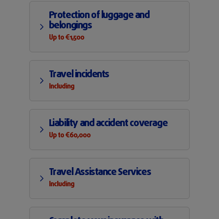
Protection of luggage and
belongings
Up to €1,500
Travel incidents
Including
Liability and accident coverage
Up to €60,000
Travel Assistance Services
Including