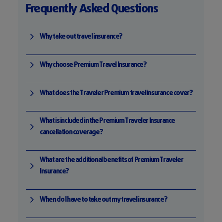
Frequently Asked Questions
Why take out travel insurance?
Why choose Premium Travel Insurance?
What does the Traveler Premium travel insurance cover?
What is included in the Premium Traveler Insurance
cancellation coverage?
What are the additional benefits of Premium Traveler
Insurance?
When do I have to take out my travel insurance?