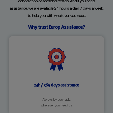
cancellation of seasonal rentals. And if you need
assistance, we are available 24 hours a day, 7 days a week,
to help you with whatever you need.
Why trust Europ Assistance?
24h / 365 days assistance
Always by your side,
wherever you need us.