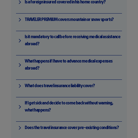
Is a foreign insured covered in his home country?
TRAVELER PREMIUM covers mountain or snow sports?
Is it mandatory to call before receiving medical assistance
abroad?
What happens if I have to advance medical expenses
abroad?
What does travel insurance liability cover?
If I get sick and decide to come back without warning,
what happens?
Does the travel insurance cover pre-existing conditions?