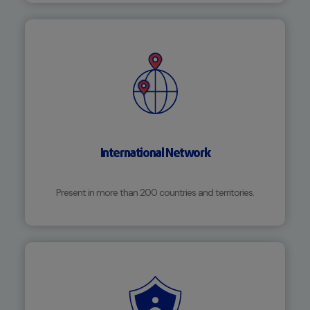
International Network
Present in more than 200 countries and territories.