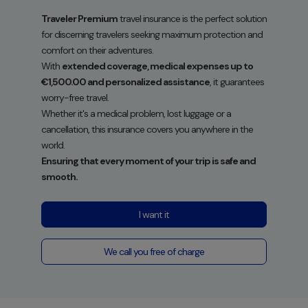
Traveler Premium
travel insurance is the perfect solution
for discerning travelers seeking maximum protection and
comfort on their adventures.
With
extended coverage, medical expenses up to
€1,500.00 and personalized assistance
, it guarantees
worry-free travel.
Whether it's a medical problem, lost luggage or a
cancellation, this insurance covers you anywhere in the
world.
Ensuring that every moment of your trip is safe and
smooth.
I want it
We call you free of charge