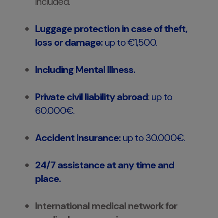
included.
Luggage protection in case of theft,
loss or damage:
up to €1,500.
Including Mental Illness.
Private civil liability abroad
:
up to
60.000€.
Accident insurance:
up to 30.000€.
24/7 assistance at any time and
place.
International medical network for