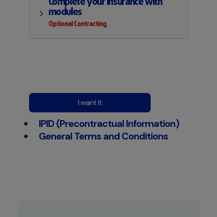
Complete your insurance with
modules
Optional Contracting
I want it
IPID (Precontractual Information)
General Terms and Conditions