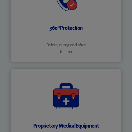
360º Protection
Before, during and after
the trip.
Proprietary Medical Equipment