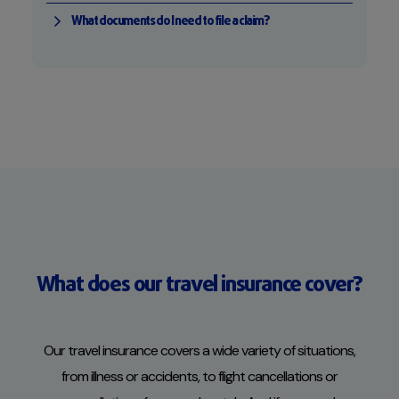
What documents do I need to file a claim?
What does our travel insurance cover?
Our travel insurance covers a wide variety of situations,
from illness or accidents, to flight cancellations or