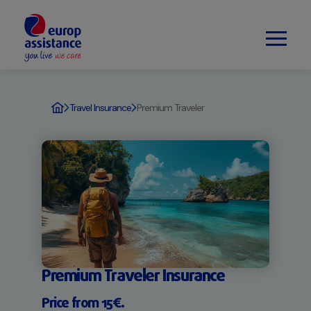
Travel Insurance
Premium Traveler
Premium Traveler Insurance
Price from 15€.