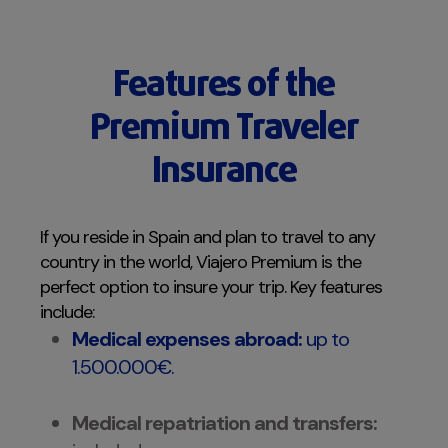
Features of the
Premium Traveler
Insurance
If you reside in Spain and plan to travel to any
country in the world, Viajero Premium is the
perfect option to insure your trip. Key features
include:
Medical expenses abroad:
up to
1.500.000€.
Medical repatriation and transfers: