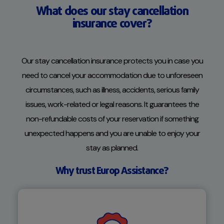
What does our stay cancellation
insurance cover?
Our stay cancellation insurance protects you in case you
need to cancel your accommodation due to unforeseen
circumstances, such as illness, accidents, serious family
issues, work-related or legal reasons. It guarantees the
non-refundable costs of your reservation if something
unexpected happens and you are unable to enjoy your
stay as planned.
Why trust Europ Assistance?