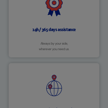
24h / 365 days assistance
Always by your side,
wherever you need us.