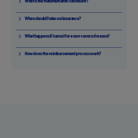
What is the maximum limit I can insure?
When should I take out insurance?
What happens if I cancel for a non-covered reason?
How does the reimbursement process work?