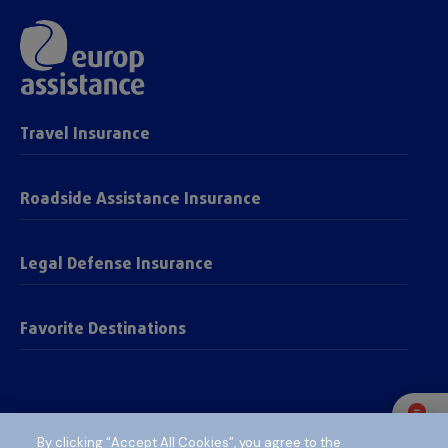
Travel Insurance
Roadside Assistance Insurance
Legal Defense Insurance
Favorite Destinations
By clicking “Accept All Cookies”, you agree to the
Política de Cookies