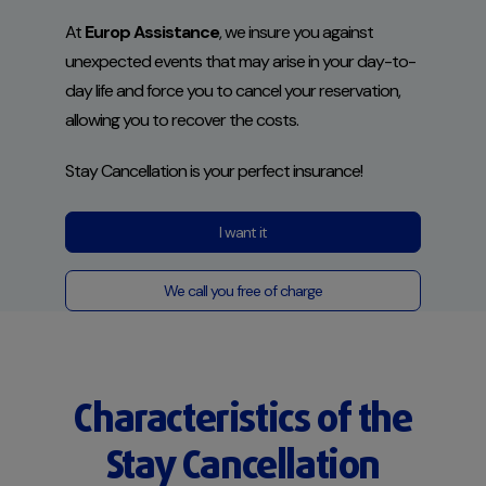
At
Europ Assistance
, we insure you against
unexpected events that may arise in your day-to-
day life and force you to cancel your reservation,
allowing you to recover the costs.
Stay Cancellation
is your perfect insurance!
I want it
We call you free of charge
Characteristics of the
Stay Cancellation