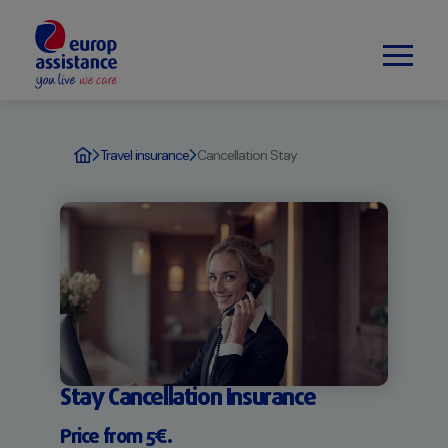
Travel insurance
Cancellation Stay
Stay Cancellation Insurance
Price from 5€.