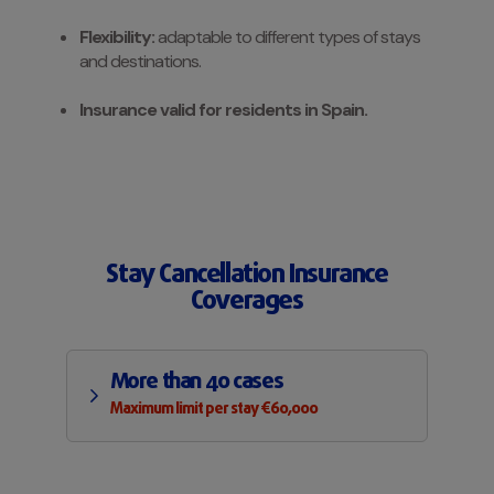
Flexibility:
adaptable to different types of stays
and destinations.
Insurance valid for residents in Spain.
Stay Cancellation Insurance
Coverages
More than 40 cases
Maximum limit per stay €60,000