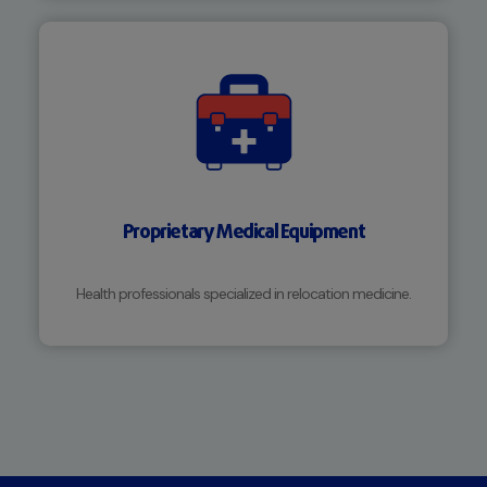
Proprietary Medical Equipment
Health professionals specialized in relocation medicine.