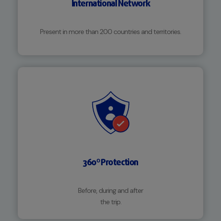
International Network
Present in more than 200 countries and territories.
360º Protection
Before, during and after
the trip.