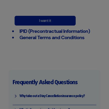
I want it
IPID (Precontractual Information)
General Terms and Conditions
Frequently Asked Questions
Why take out a Stay Cancellation insurance policy?