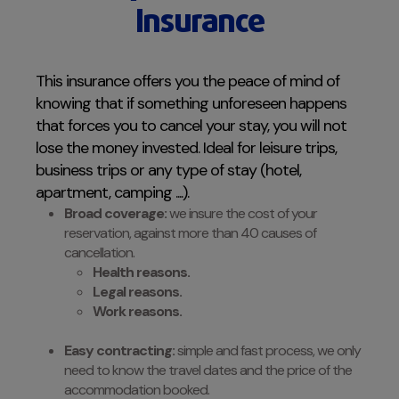
Insurance
This insurance offers you the peace of mind of
knowing that if something unforeseen happens
that forces you to cancel your stay, you will not
lose the money invested. Ideal for leisure trips,
business trips or any type of stay (hotel,
apartment, camping ....).
Broad coverage:
we insure the cost of your
reservation, against more than 40 causes of
cancellation.
Health reasons.
Legal reasons.
Work reasons.
Easy contracting:
simple and fast process, we only
need to know the travel dates and the price of the
accommodation booked.