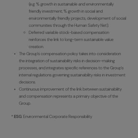
(e.g. % growth in sustainable and environmentally
friendly investment; % growth in social and
environmentally friendly projects, development of social
communities through the Human Safety Net);
Deferred variable stock-based compensation
reinforces the link to long-term sustainable value
creation.
The Group's compensation policy takes into consideration
the integration of sustainability risks in decision-making
processes, and integrates specific references to the Group's
internal regulations governing sustainability risks in investment
decisions.
Continuous improvement of the link between sustainability
and compensation represents a primary objective of the
Group.
*
ESG
: Environmental Corporate Responsibility