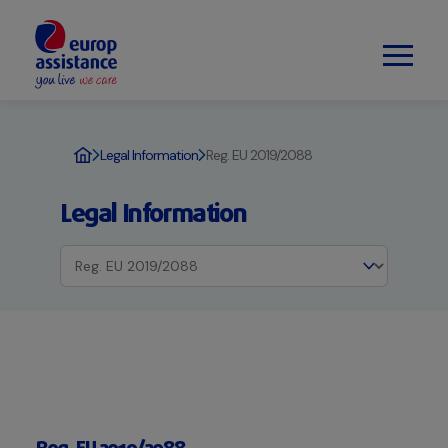
Legal Information
Reg. EU 2019/2088
Legal Information