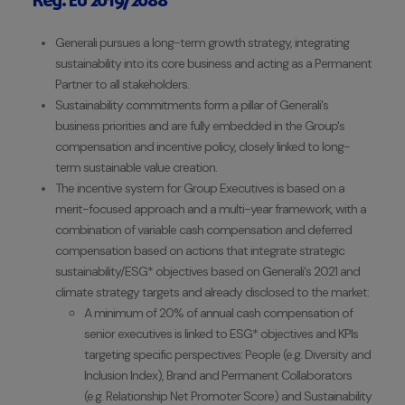
Reg. EU 2019/2088
Generali pursues a long-term growth strategy, integrating
sustainability into its core business and acting as a Permanent
Partner to all stakeholders.
Sustainability commitments form a pillar of Generali's
business priorities and are fully embedded in the Group's
compensation and incentive policy, closely linked to long-
term sustainable value creation.
The incentive system for Group Executives is based on a
merit-focused approach and a multi-year framework, with a
combination of variable cash compensation and deferred
compensation based on actions that integrate strategic
sustainability/ESG* objectives based on Generali's 2021 and
climate strategy targets and already disclosed to the market:
A minimum of 20% of annual cash compensation of
senior executives is linked to ESG* objectives and KPIs
targeting specific perspectives: People (e.g. Diversity and
Inclusion Index), Brand and Permanent Collaborators
(e.g. Relationship Net Promoter Score) and Sustainability