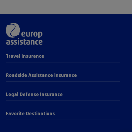
Travel Insurance
Roadside Assistance Insurance
Legal Defense Insurance
Favorite Destinations