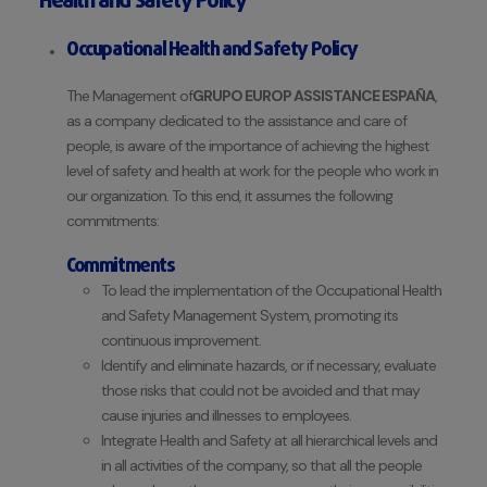
Health and Safety Policy
Occupational Health and Safety Policy
The Management of
GRUPO EUROP ASSISTANCE ESPAÑA
,
as a company dedicated to the assistance and care of
people, is aware of the importance of achieving the highest
level of safety and health at work for the people who work in
our organization. To this end, it assumes the following
commitments:
Commitments
To lead the implementation of the Occupational Health
and Safety Management System, promoting its
continuous improvement.
Identify and eliminate hazards, or if necessary, evaluate
those risks that could not be avoided and that may
cause injuries and illnesses to employees.
Integrate Health and Safety at all hierarchical levels and
in all activities of the company, so that all the people