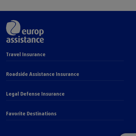
Travel Insurance
Roadside Assistance Insurance
Legal Defense Insurance
Favorite Destinations