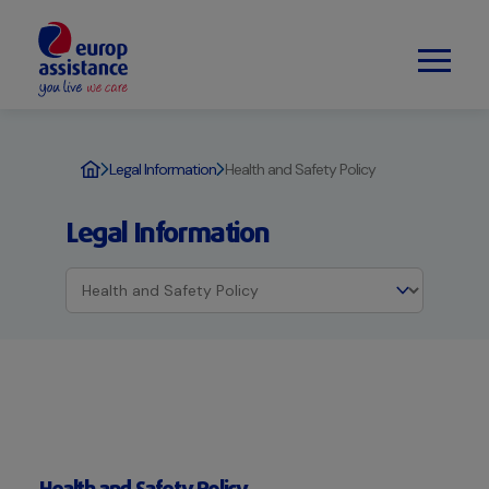
Legal Information
Health and Safety Policy
Legal Information