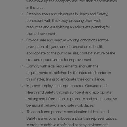
who make up the company assume their responsibilities
in this area.
Establish goals and objectives in Health and Safety,
consistent with this Policy, providing them with
resources and establishing an adequate planning for
their achievement.
Provide safe and healthy working conditions for the
prevention of injuries and deterioration of health,
appropriate to the purpose, size, context, nature of the
risks and opportunities for improvement.
Comply with legal requirements and with the
requirements established by the interested parties in
this matter, trying to anticipate their compliance.
Improve employee competencies in Occupational
Health and Safety through sufficient and appropriate
training and information to promote and ensure positive
behavioral behaviors and safe workplaces.
To consult and promote participation in Health and
Safety issues by employees and/or their representatives,
in order to achieve a safe and healthy environment.