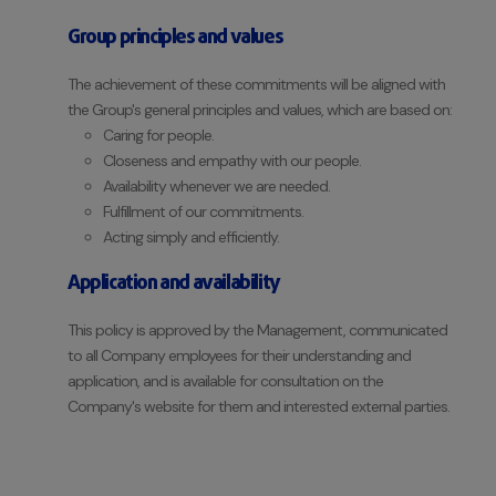
Group principles and values
The achievement of these commitments will be aligned with
the Group's general principles and values, which are based on:
Caring for people.
Closeness and empathy with our people.
Availability whenever we are needed.
Fulfillment of our commitments.
Acting simply and efficiently.
Application and availability
This policy is approved by the Management, communicated
to all Company employees for their understanding and
application, and is available for consultation on the
Company's website for them and interested external parties.