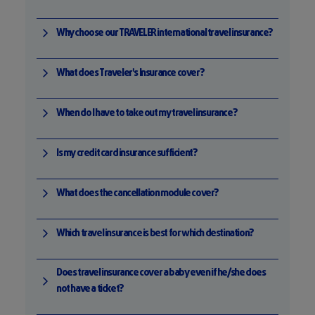
Why choose our TRAVELER international travel insurance?
What does Traveler's Insurance cover?
When do I have to take out my travel insurance?
Is my credit card insurance sufficient?
What does the cancellation module cover?
Which travel insurance is best for which destination?
Does travel insurance cover a baby even if he/she does
not have a ticket?