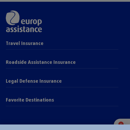
Travel Insurance
Roadside Assistance Insurance
Legal Defense Insurance
Favorite Destinations