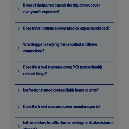
If one of the insured cancels the trip, do you cover
everyone's expenses?
Does travel insurance cover medical expenses abroad?
What happens if my flight is cancelled and I have
connections?
Does the travel insurance cover PCR tests or health
related things?
Is a foreign insured covered in his home country?
Does the travel insurance cover mountain sports?
Is it mandatory to call before receiving medical assistance