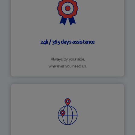
24h / 365 days assistance
Always by your side,
wherever you need us.