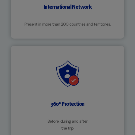
International Network
Present in more than 200 countries and territories.
360º Protection
Before, during and after
the trip.