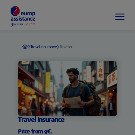
Travel Insurance
Traveler
Travel Insurance
Price from 9€.