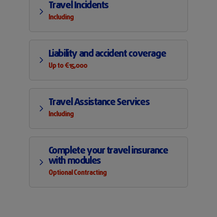
Travel Incidents
Including
Liability and accident coverage
Up to €15,000
Travel Assistance Services
Including
Complete your travel insurance
with modules
Optional Contracting