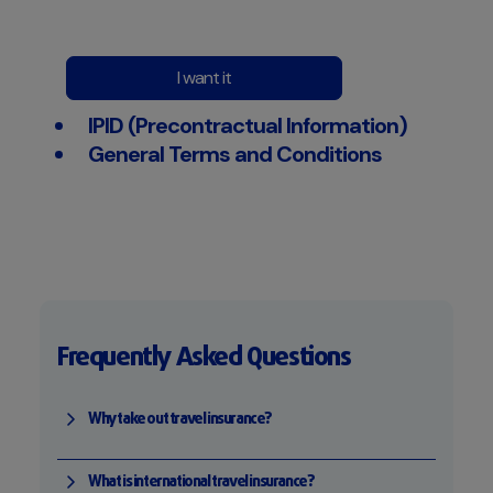
I want it
IPID (Precontractual Information)
General Terms and Conditions
Frequently Asked Questions
Why take out travel insurance?
What is international travel insurance?