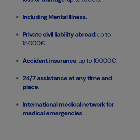
Including Mental Illness.
Private civil liability abroad
: up to
15.000€.
Accident insurance
: up to 10.000€.
24/7 assistance at any time and
place
.
International medical network for
medical emergencies
.