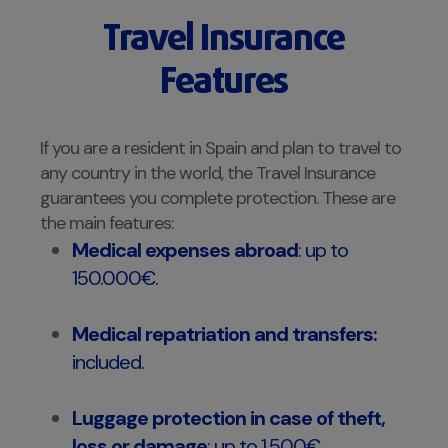
Travel Insurance
Features
If you are a resident in Spain and plan to travel to
any country in the world, the Travel Insurance
guarantees you complete protection. These are
the main features:
Medical expenses abroad
: up to
150.000€.
Medical repatriation and transfers:
included.
Luggage protection in case of theft,
loss or damage
: up to 1.500€.