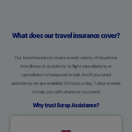
What does our travel insurance cover?
Our travel insurance covers a wide variety of situations,
from illness or accidents, to flight cancellations or
cancellation of seasonal rentals. And if you need
assistance, we are available 24 hours a day, 7 days a week,
to help you with whatever you need.
Why trust Europ Assistance?