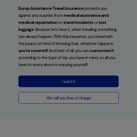
Europ Assistance Travel Insurance
protects you
against any surprise, from
medical assistance and
medical repatriation
to
travel incidents
or
lost
luggage
. Because, let's face it, when traveling, something
can always happen. With this insurance, you travel with
the peace of mind of knowing that, whatever happens,
you're covered!
And best of all, you can
customize it
according to the type of trip you have in mind, so all you
have to worry about is enjoying yourself!
I want it
We call you free of charge