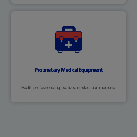
Proprietary Medical Equipment
Health professionals specialized in relocation medicine.