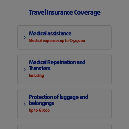
Travel Insurance Coverage
Medical assistance
Medical expenses up to €150,000
Medical Repatriation and
Transfers
Including
Protection of luggage and
belongings
Up to €1,500