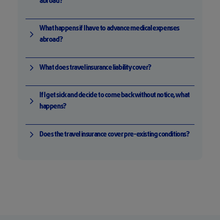
abroad?
What happens if I have to advance medical expenses
abroad?
What does travel insurance liability cover?
If I get sick and decide to come back without notice, what
happens?
Does the travel insurance cover pre-existing conditions?