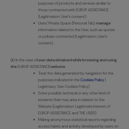
purposes of products and services similar to
those contracted with EUROP ASSISTANCE
(Legitimation: User's consent).
Users' Private Space (Personal Tab):
manage
information related to the User, such as quotes
or policies contracted (Legitimation: User's
consent).
(iii) In the case of
user data obtained while browsing and using
the
EUROP ASSISTANCE
website
:
Treat the data generated by navigation for the
purposes indicated in the
Cookies Policy
(
Legitimacy: See Cookies Policy).
Solve possible technical or any other kind of
incidents that may arise in relation to the
Website (Legitimation: Legitimate Interest of
EUROP ASSISTANCE and THE USER).
Making anonymous statistical reports regarding
access habits and activity developed by users on