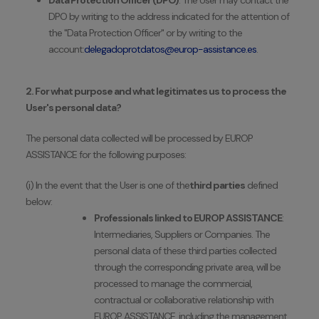
Data Protection Officer (DPO)
: The User may contact the
DPO by writing to the address indicated for the attention of
the "Data Protection Officer" or by writing to the
account:
delegadoprotdatos@europ-assistance.es
.
2. For what purpose and what legitimates us to process the
User's personal data?
The personal data collected will be processed by EUROP
ASSISTANCE for the following purposes:
(i) In the event that the User is one of the
third parties
defined
below:
Professionals linked to EUROP ASSISTANCE
:
Intermediaries, Suppliers or Companies. The
personal data of these third parties collected
through the corresponding private area, will be
processed to manage the commercial,
contractual or collaborative relationship with
EUROP ASSISTANCE, including the management