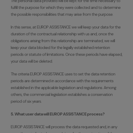
The personal data provided will be kept for the time necessary to
fulfill the purpose for which they were collected and to determine
the possible responsibilities that may arise from the purpose.
In this sense, at EUROP ASSISTANCE we will keep your data for the
duration of the contractual relationship with us and, once the
obligations arising from this relationship are terminated, we will
keep your data blocked for the legally established retention
periods or statute of limitations. Once these periods have elapsed,
your data will be deleted.
The criteria EUROP ASSISTANCE uses to set the data retention
periods are determined in accordance with the requirements
established in the applicable legislation and regulations. Among
others, the commercial legislation establishes a conservation
period of six years.
5. What user data will EUROP ASSISTANCE process?
EUROP ASSISTANCE will process the data requested and, in any