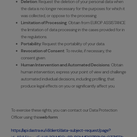
Deletion
: Request the deletion of your personal data when
the data is no longer necessary for the purposes for which it
was collected, or oppose to the processing.
Limitation of Processing
: Obtain from EUROP ASSISTANCE
the limitation of data processing in the cases provided for in
the regulations.
Portability
: Request the portability of your data.
Revocation of Consent
: To revoke, if necessary, the
consent given.
Human Intervention and Automated Decisions
: Obtain
human intervention, express your point of view and challenge
automated individual decisions, including profiling, that
produce legal effects on you or significantly affect you.
To exercise these rights, you can contact our Data Protection
Officer using this
web form
:
https://api.dastra.eu/v1/client/data-subject-request/page?