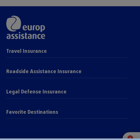
Travel Insurance
Roadside Assistance Insurance
Legal Defense Insurance
Favorite Destinations