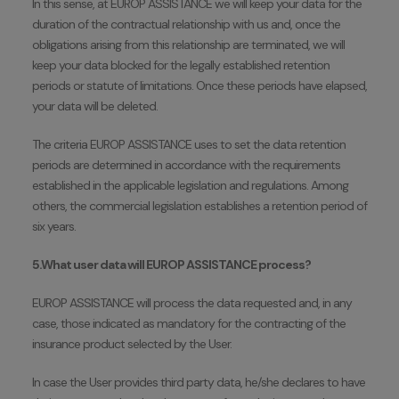
In this sense, at EUROP ASSISTANCE we will keep your data for the
duration of the contractual relationship with us and, once the
obligations arising from this relationship are terminated, we will
keep your data blocked for the legally established retention
periods or statute of limitations. Once these periods have elapsed,
your data will be deleted.
The criteria EUROP ASSISTANCE uses to set the data retention
periods are determined in accordance with the requirements
established in the applicable legislation and regulations. Among
others, the commercial legislation establishes a retention period of
six years.
5.What user data will EUROP ASSISTANCE process?
EUROP ASSISTANCE will process the data requested and, in any
case, those indicated as mandatory for the contracting of the
insurance product selected by the User.
In case the User provides third party data, he/she declares to have