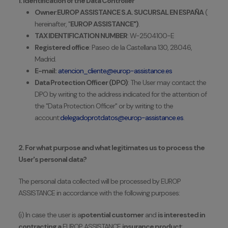
1. Identification of the Data Controller
Owner
:
EUROP ASSISTANCE S.A. SUCURSAL EN ESPAÑA
(
hereinafter, "
EUROP ASSISTANCE")
.
TAX IDENTIFICATION NUMBER
: W-2504100-E
Registered office
: Paseo de la Castellana 130, 28046,
Madrid.
E-mail:
atencion_cliente@europ-assistance.es
Data Protection Officer (DPO)
: The User may contact the
DPO by writing to the address indicated for the attention of
the "Data Protection Officer" or by writing to the
account:
delegadoprotdatos@europ-assistance.es
.
2. For what purpose and what legitimates us to process the
User's personal data?
The personal data collected will be processed by EUROP
ASSISTANCE in accordance with the following purposes:
(i) In case the user is a
potential customer
and
is interested in
contracting a
EUROP
ASSISTANCE
insurance product
: