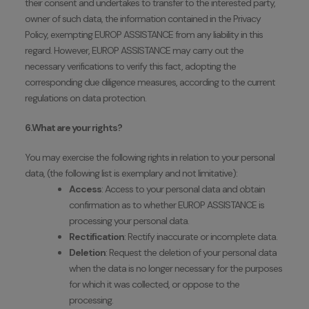
their consent and undertakes to transfer to the interested party,
owner of such data, the information contained in the Privacy
Policy, exempting EUROP ASSISTANCE from any liability in this
regard. However, EUROP ASSISTANCE may carry out the
necessary verifications to verify this fact, adopting the
corresponding due diligence measures, according to the current
regulations on data protection.
6.What are your rights?
You may exercise the following rights in relation to your personal
data, (the following list is exemplary and not limitative):
Access
: Access to your personal data and obtain
confirmation as to whether EUROP ASSISTANCE is
processing your personal data.
Rectification
: Rectify inaccurate or incomplete data.
Deletion
: Request the deletion of your personal data
when the data is no longer necessary for the purposes
for which it was collected, or oppose to the
processing.