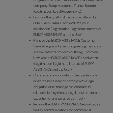
company, Europ Assistance France, Société
(Legitimation: Legal Requirement).
Improve the quality of the service offered by
EUROP ASSISTANCE and evaluate your
satisfaction (Legitimation: Legitimate Interest of
EUROP ASSISTANCE and the User).
Manage the EUROP ASSISTANCE Customer
Service Program, by sending greeting mailings on
special dates: customer's birthday, Christmas,
New Year or EUROP ASSISTANCE's anniversary
(Legitimation: Legitimate Interest of EUROP
ASSISTANCE and the User).
Communicate your data to third parties only
when it is necessary to comply with a legal
obligation or to manage the contractual
relationship (Legitimacy: Legal requirement and
execution of an insurance contract).
Receive the EUROP ASSISTANCE Newsletter, as
well as communications for commercial