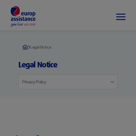
Legal Notice
Legal Notice
Privacy Policy