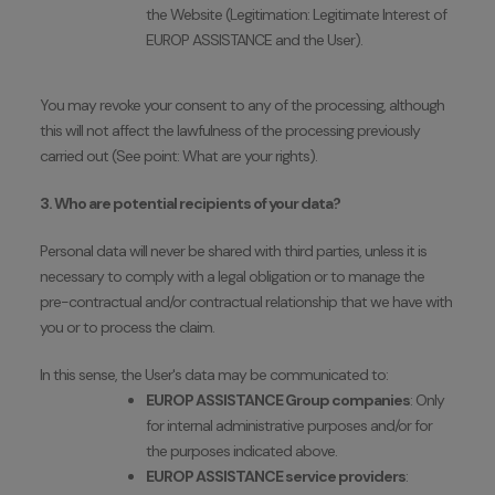
the Website (Legitimation: Legitimate Interest of
EUROP ASSISTANCE and the User).
You may revoke your consent to any of the processing, although
this will not affect the lawfulness of the processing previously
carried out (See point: What are your rights).
3. Who are potential recipients of your data?
Personal data will never be shared with third parties, unless it is
necessary to comply with a legal obligation or to manage the
pre-contractual and/or contractual relationship that we have with
you or to process the claim.
In this sense, the User's data may be communicated to:
EUROP ASSISTANCE Group companies
: Only
for internal administrative purposes and/or for
the purposes indicated above.
EUROP ASSISTANCE service providers
: