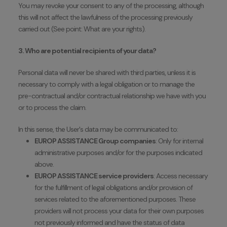
You may revoke your consent to any of the processing, although
this will not affect the lawfulness of the processing previously
carried out (See point: What are your rights).
3. Who are potential recipients of your data?
Personal data will never be shared with third parties, unless it is
necessary to comply with a legal obligation or to manage the
pre-contractual and/or contractual relationship we have with you
or to process the claim.
In this sense, the User's data may be communicated to:
EUROP ASSISTANCE Group companies
: Only for internal
administrative purposes and/or for the purposes indicated
above.
EUROP ASSISTANCE service providers
: Access necessary
for the fulfillment of legal obligations and/or provision of
services related to the aforementioned purposes. These
providers will not process your data for their own purposes
not previously informed and have the status of data