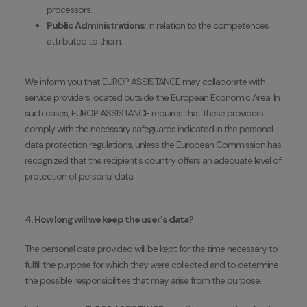
processors.
Public Administrations
: In relation to the competences
attributed to them.
We inform you that EUROP ASSISTANCE may collaborate with
service providers located outside the European Economic Area. In
such cases, EUROP ASSISTANCE requires that these providers
comply with the necessary safeguards indicated in the personal
data protection regulations, unless the European Commission has
recognized that the recipient's country offers an adequate level of
protection of personal data.
4. How long will we keep the user's data?
The personal data provided will be kept for the time necessary to
fulfill the purpose for which they were collected and to determine
the possible responsibilities that may arise from the purpose.