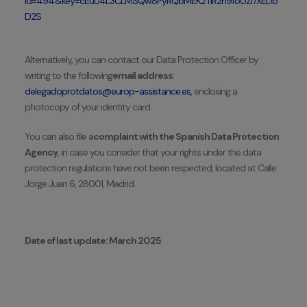
id=494&key=cEuU4L3CLMSQw8PyRQbMEK2TlR2h9fo0Zi7XEDb
D2S
Alternatively, you can contact our Data Protection Officer by
writing to the following
email address
:
delegadoprotdatos@europ-assistance.es,
enclosing a
photocopy of your identity card.
You can also file a
complaint with the Spanish Data Protection
Agency
, in case you consider that your rights under the data
protection regulations have not been respected, located at Calle
Jorge Juan 6, 28001, Madrid.
Date of last update: March 2025