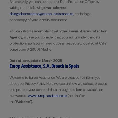
Alternatively, you can contact our Data Protection Officer by
writing to the following
email address
:
delegadoprotdatos@europ-assistance.es,
enclosing a
photocopy of your identity document.
You can also file a
complaint with the Spanish Data Protection
Agency
, in case you consider that your rights under the data
protection regulations have not been respected, located at Calle
Jorge Juan 6, 28001, Madrid.
Date of last update: March 2025
Europ Assistance, S.A. Branch in Spain
Welcome to Europ Assistance! We are pleased to inform you
about our Privacy Policy. Here we explain how we collect, process
and protect your personal data through the forms available on
our website
www.europ-assistance.es
(hereinafter
the
"Website").