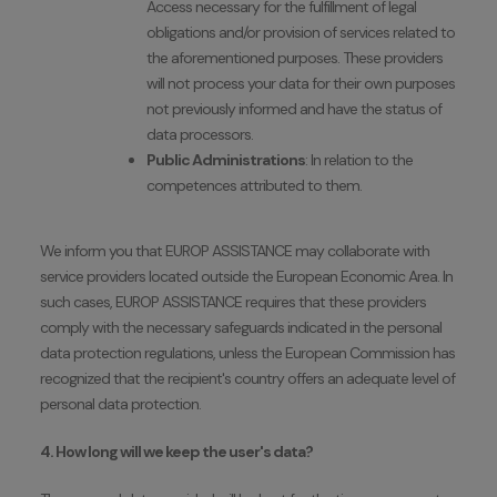
Access necessary for the fulfillment of legal
obligations and/or provision of services related to
the aforementioned purposes. These providers
will not process your data for their own purposes
not previously informed and have the status of
data processors.
Public Administrations
: In relation to the
competences attributed to them.
We inform you that EUROP ASSISTANCE may collaborate with
service providers located outside the European Economic Area. In
such cases, EUROP ASSISTANCE requires that these providers
comply with the necessary safeguards indicated in the personal
data protection regulations, unless the European Commission has
recognized that the recipient's country offers an adequate level of
personal data protection.
4. How long will we keep the user's data?