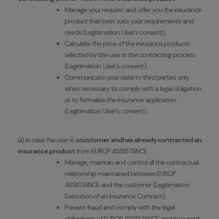
Manage your request and offer you the insurance
product that best suits your requirements and
needs (Legitimation: User's consent).
Calculate the price of the insurance products
selected by the user in the contracting process
(Legitimation: User's consent).
Communicate your data to third parties only
when necessary to comply with a legal obligation
or to formalize the insurance application
(Legitimation: User's consent).
(ii) In case the user is a
customer and
has already contracted an
insurance product
from
EUROP ASSISTANCE:
Manage, maintain and control all the contractual
relationship maintained between EUROP
ASSISTANCE and the customer (Legitimation:
Execution of an Insurance Contract).
Prevent fraud and comply with the legal
obligations of EUROP ASSISTANCE and its parent