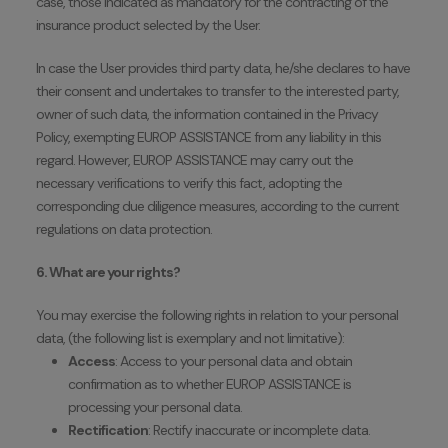
case, those indicated as mandatory for the contracting of the
insurance product selected by the User.
In case the User provides third party data, he/she declares to have
their consent and undertakes to transfer to the interested party,
owner of such data, the information contained in the Privacy
Policy, exempting EUROP ASSISTANCE from any liability in this
regard. However, EUROP ASSISTANCE may carry out the
necessary verifications to verify this fact, adopting the
corresponding due diligence measures, according to the current
regulations on data protection.
6. What are your rights?
You may exercise the following rights in relation to your personal
data, (the following list is exemplary and not limitative):
Access
: Access to your personal data and obtain
confirmation as to whether EUROP ASSISTANCE is
processing your personal data.
Rectification
: Rectify inaccurate or incomplete data.