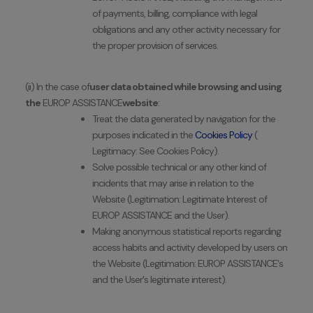
of payments, billing, compliance with legal
obligations and any other activity necessary for
the proper provision of services.
(ii) In the case of
user data obtained while browsing and using
the
EUROP ASSISTANCE
website
:
Treat the data generated by navigation for the
purposes indicated in the
Cookies Policy
(
Legitimacy: See Cookies Policy).
Solve possible technical or any other kind of
incidents that may arise in relation to the
Website (Legitimation: Legitimate Interest of
EUROP ASSISTANCE and the User).
Making anonymous statistical reports regarding
access habits and activity developed by users on
the Website (Legitimation: EUROP ASSISTANCE's
and the User's legitimate interest).