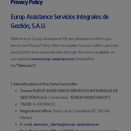
Privacy Policy
Europ Assistance Servicios Integrales de
Gestión, S.A.U.
Welcome to Europ Assistance! We are pleased to inform you
about our Privacy Policy. Here we explain how we collect, process
and protect your personal data through the forms available on
our website
www.europ-assistance.es
(hereinafter,
the
"Website").
1. Identification of the Data Controller
Owner
:
EUROP ASSISTANCE SERVICIOS INTEGRALES DE
GESTIÓN S.A.U.
(
hereinafter, "
EUROP ASSISTANCE")
.
TAX ID
: A-81098600.
Registered office
: Paseo de la Castellana 130, 28046,
Madrid.
E-mail:
atencion_cliente@europ-assistance.es