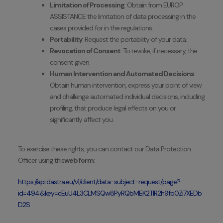
Limitation of Processing
: Obtain from EUROP
ASSISTANCE the limitation of data processing in the
cases provided for in the regulations.
Portability
: Request the portability of your data.
Revocation of Consent
: To revoke, if necessary, the
consent given.
Human Intervention and Automated Decisions
:
Obtain human intervention, express your point of view
and challenge automated individual decisions, including
profiling, that produce legal effects on you or
significantly affect you.
To exercise these rights, you can contact our Data Protection
Officer using this
web form
:
https://api.dastra.eu/v1/client/data-subject-request/page?
id=494&key=cEuU4L3CLMSQw8PyRQbMEK2TlR2h9fo0Zi7XEDb
D2S