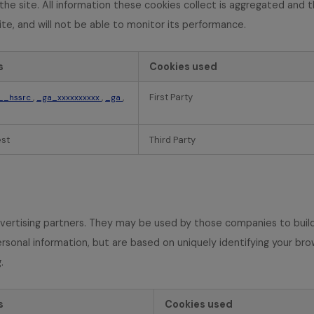
he site. All information these cookies collect is aggregated and 
te, and will not be able to monitor its performance.
s
Cookies used
,
,
,
First Party
__hssrc
_ga_xxxxxxxxxx
_ga
est
Third Party
vertising partners. They may be used by those companies to build 
rsonal information, but are based on uniquely identifying your bro
.
s
Cookies used