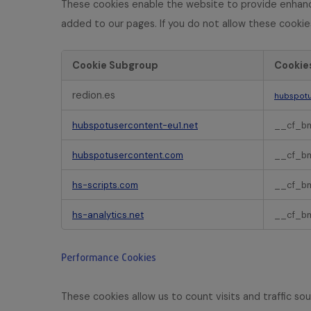
N
These cookies enable the website to provide enhance
e
added to our pages. If you do not allow these cookie
c
e
s
Cookie Subgroup
Cookie
s
F
a
redion.es
hubspotu
u
r
n
y
hubspotusercontent-eu1.net
__cf_b
c
C
t
o
hubspotusercontent.com
__cf_b
i
o
o
k
hs-scripts.com
__cf_b
n
i
a
e
hs-analytics.net
__cf_b
l
s
C
o
Performance Cookies
o
k
i
These cookies allow us to count visits and traffic 
e