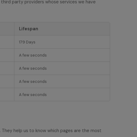
 third party providers whose services we have
Lifespan
179 Days
A few seconds
A few seconds
A few seconds
A few seconds
e. They help us to know which pages are the most