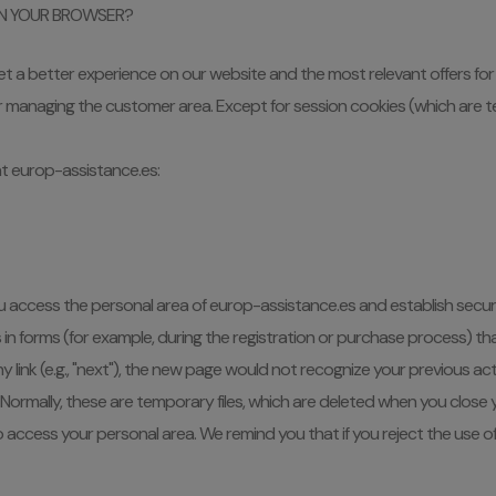
IN YOUR BROWSER?
get a better experience on our website and the most relevant offers for 
or managing the customer area. Except for session cookies (which are t
t europ-assistance.es:
 access the personal area of europ-assistance.es and establish secur
forms (for example, during the registration or purchase process) that wi
 link (e.g., "next"), the new page would not recognize your previous ac
ormally, these are temporary files, which are deleted when you close
to access your personal area. We remind you that if you reject the use o