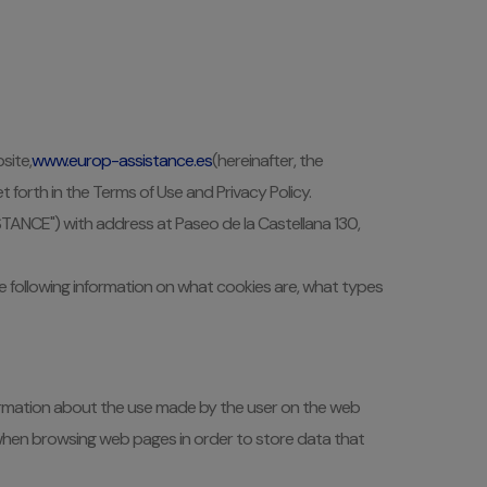
site,
www.europ-assistance.es
(hereinafter, the
 forth in the Terms of Use and Privacy Policy.
ISTANCE") with address at Paseo de la Castellana 130,
the following information on what cookies are, what types
information about the use made by the user on the web
t when browsing web pages in order to store data that