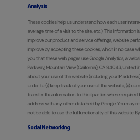
Analysis
These cookies help us understand how each user interact
average time of a visit to the site, etc.). This informat
improve our product and service offerings, website perf
improve by accepting these cookies, which in no case wil
you that these web pages use Google Analytics, a websit
Parkway, Mountain View (California), CA 94043, United S
about your use of the website (including your IP address)
order to (i) keep track of your use of the website, (ii) co
transfer this information to third parties where required 
address with any other data held by Google. You may ref
not be able to use the full functionality of this website
Social Networking