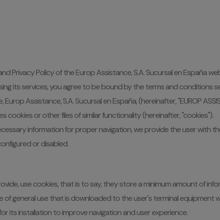
 and Privacy Policy of the Europ Assistance, S.A. Sucursal en España web
ing its services, you agree to be bound by the terms and conditions set
te, Europ Assistance, S.A. Sucursal en España, (hereinafter, "EUROP ASS
ookies or other files of similar functionality (hereinafter, "cookies").
 necessary information for proper navigation, we provide the user with 
onfigured or disabled.
 provide, use cookies, that is to say, they store a minimum amount of 
vice of general use that is downloaded to the user's terminal equipmen
r its installation to improve navigation and user experience.