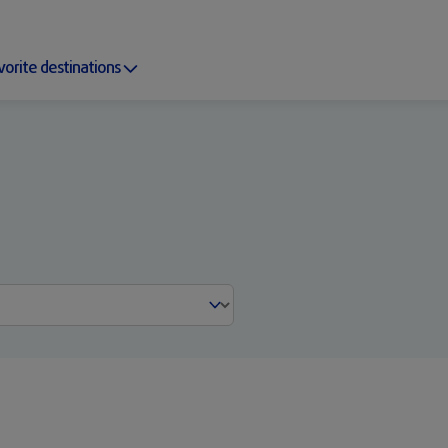
vorite destinations