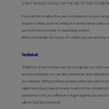
2. WHY SHOULD YOU ALLOW THE USE OF OUR COOKIES 
If you decide to allow the use of cookies by us, you can 
require cookies, such as taking out an insurance policy 
use from your browser or operating system.
Below, we explain the types of cookies we use and why a
Technical
Thanks to these cookies we can recognize you when you
access attempts, we can also remember your selections in 
our website. Without these cookies, when you click on any
registration/purchase process could not be completed. N
assistance.com, you will have to log in again if you want 
will not function correctly.