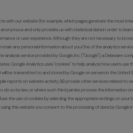
s with our website (for example, which pages generate the most intere
ion is anonymous and only provides us with statistical data in order to 
ormance or user experience. Although they are not necessary to brows
l retain any personal information about you.One of the analytics servic
e analysis service provided by Google, Inc. ("Google"), a Delaware com
tates. Google Analytics uses "cookies" to help analyze how users use 
 will be transmitted to and stored by Google on servers in the United Sta
mpile reports on website activity, (iii) provide other services related t
to do so by law, or where such third parties process the information on 
use the use of cookies by selecting the appropriate settings on your 
. By using this website you consent to the processing of data by Google