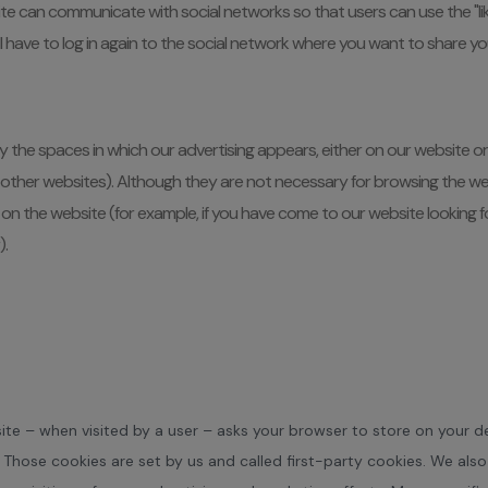
e can communicate with social networks so that users can use the "lik
 will have to log in again to the social network where you want to share 
he spaces in which our advertising appears, either on our website or o
her websites). Although they are not necessary for browsing the websi
on the website (for example, if you have come to our website looking fo
).
ebsite – when visited by a user – asks your browser to store on your
 Those cookies are set by us and called first-party cookies. We als