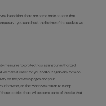
you. In addition, there are some basic actions that
emporary), you can check the lifetime of the cookies we
ity measures to protect you against unauthorized
ll make it easier for you to fill out again any form on
tivity on the previous pages and your
 your browser, so that when you return to europ-
f these cookies there will be some parts of the site that