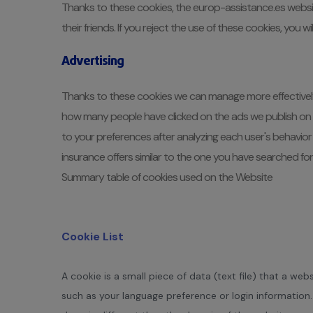
Thanks to these cookies, the europ-assistance.es websit
their friends. If you reject the use of these cookies, you
Advertising
Thanks to these cookies we can manage more effectively t
how many people have clicked on the ads we publish on ot
to your preferences after analyzing each user's behavior 
insurance offers similar to the one you have searched for
Summary table of cookies used on the Website
Cookie List
A cookie is a small piece of data (text file) that a w
such as your language preference or login information.