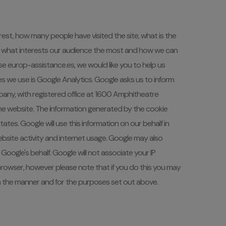
st, how many people have visited the site, what is the
learn what interests our audience the most and how we can
e europ-assistance.es, we would like you to help us
es we use is Google Analytics. Google asks us to inform
pany, with registered office at 1600 Amphitheatre
the website. The information generated by the cookie
tes. Google will use this information on our behalf in
o website activity and internet usage. Google may also
Google's behalf. Google will not associate your IP
browser, however please note that if you do this you may
 in the manner and for the purposes set out above.