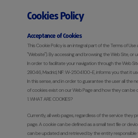
Cookies Policy
Acceptance of Cookies
This Cookie Policy is an integral part of the Terms of Use
"Website"). By accessing and browsing the Web Site, or us
In order to facilitate your navigation through the Web Si
28046, Madrid, NIF: W-2504100-E, informs you that it uses c
In this sense, and in order to guarantee the user all the
of cookies exist on our Web Page and how they can be c
1. WHAT ARE COOKIES?
Currently, all web pages, regardless of the service they
page. A cookie can be defined as a small text file or de
can be updated and retrieved by the entity responsible fo