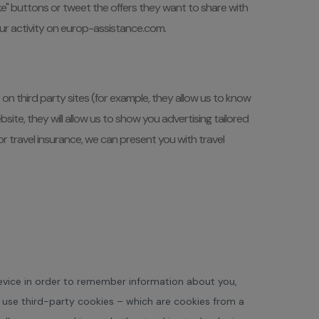
e" buttons or tweet the offers they want to share with
your activity on europ-assistance.com.
n third party sites (for example, they allow us to know
te, they will allow us to show you advertising tailored
r travel insurance, we can present you with travel
 device in order to remember information about you,
o use third-party cookies – which are cookies from a