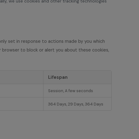
cally, we use cookies and other tracking technologies
only set in response to actions made by you which
our browser to block or alert you about these cookies,
Lifespan
Session, A few seconds
364 Days, 29 Days, 364 Days