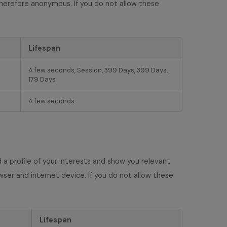
therefore anonymous. If you do not allow these
Lifespan
A few seconds, Session, 399 Days, 399 Days,
179 Days
A few seconds
a profile of your interests and show you relevant
wser and internet device. If you do not allow these
Lifespan