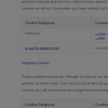
and least popular and see how visitors move around t
s
cookies we will not know when you have visited our si
Cookie Subgroup
Cookie
P
redion.es
,
__hssc
e
__hstc
r
f
js-eu1.hs-analytics.net
cookiet
o
r
m
Targeting Cookies
a
n
c
These cookies may be set through our site by our ad
e
adverts on other sites. They do not store directly pe
C
cookies, you will experience less targeted advertising
o
o
k
Cookie Subgroup
Cookie
i