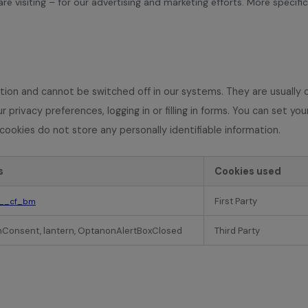
e visiting – for our advertising and marketing efforts. More specifi
tion and cannot be switched off in our systems. They are usually 
 privacy preferences, logging in or filling in forms. You can set y
cookies do not store any personally identifiable information.
s
Cookies used
First Party
__cf_bm
Consent, lantern, OptanonAlertBoxClosed
Third Party