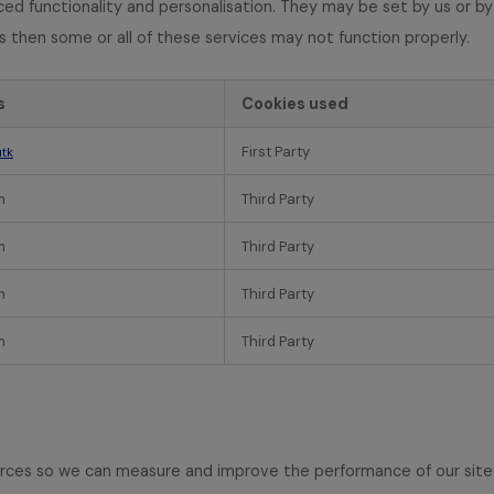
d functionality and personalisation. They may be set by us or by
s then some or all of these services may not function properly.
s
Cookies used
First Party
tk
m
Third Party
m
Third Party
m
Third Party
m
Third Party
sources so we can measure and improve the performance of our sit