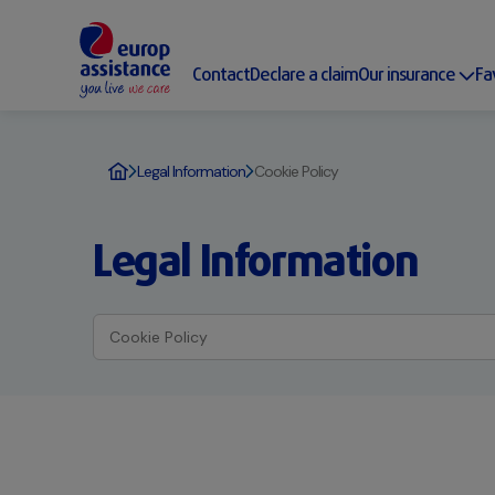
Contact
Declare a claim
Our insurance
Fa
Legal Information
Cookie Policy
Legal Information