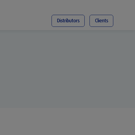
Distributors
Clients