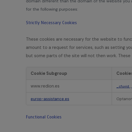
domain different than the domain of the website you ar
for the following purposes:
Strictly Necessary Cookies
These cookies are necessary for the website to func
amount to a request for services, such as setting your
but some parts of the site will not then work. These 
Cookie Subgroup
Cookie
S
www.redion.es
,
_cfuvid
t
r
europ-assistance.es
Optanon
i
c
t
Functional Cookies
l
y